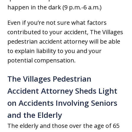
happen in the dark (9 p.m.-6 a.m.)
Even if you’re not sure what factors
contributed to your accident, The Villages
pedestrian accident attorney will be able
to explain liability to you and your
potential compensation.
The Villages Pedestrian
Accident Attorney Sheds Light
on Accidents Involving Seniors
and the Elderly
The elderly and those over the age of 65