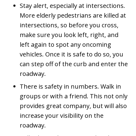
Stay alert, especially at intersections.
More elderly pedestrians are killed at
intersections, so before you cross,
make sure you look left, right, and
left again to spot any oncoming
vehicles. Once it is safe to do so, you
can step off of the curb and enter the
roadway.
There is safety in numbers. Walk in
groups or with a friend. This not only
provides great company, but will also
increase your visibility on the
roadway.