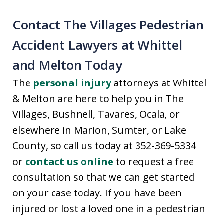
Contact The Villages Pedestrian
Accident Lawyers at Whittel
and Melton Today
The
personal injury
attorneys at Whittel
& Melton are here to help you in The
Villages, Bushnell, Tavares, Ocala, or
elsewhere in Marion, Sumter, or Lake
County, so call us today at 352-369-5334
or
contact us online
to request a free
consultation so that we can get started
on your case today. If you have been
injured or lost a loved one in a pedestrian