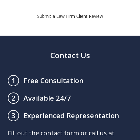
Submit a Law Firm Client Review
Contact Us
Free Consultation
1
Available 24/7
2
Experienced Representation
3
Fill out the contact form or call us at