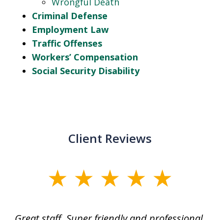
Wrongful Death
Criminal Defense
Employment Law
Traffic Offenses
Workers’ Compensation
Social Security Disability
Client Reviews
slide
1
of
ice
Great staff. Super friendly and professional.