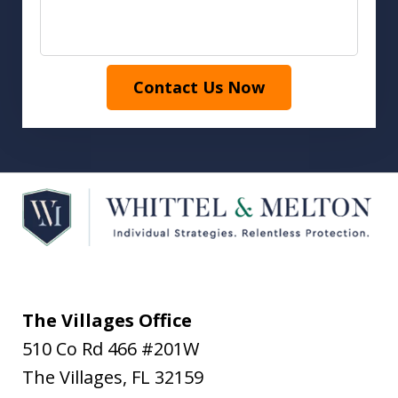
Contact Us Now
The Villages Office
510 Co Rd 466 #201W
The Villages
,
FL
32159