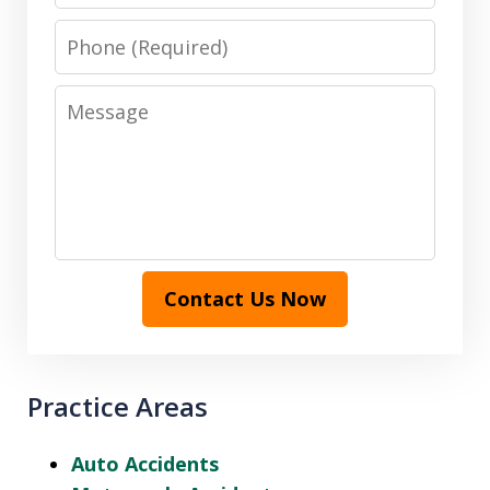
Phone
Message
Contact Us Now
Practice Areas
Auto Accidents