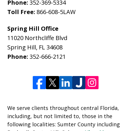
Phone:
352-369-5334
Toll Free:
866-608-5LAW
Spring Hill Office
11020 Northcliffe Blvd
Spring Hill
,
FL
34608
Phone:
352-666-2121
We serve clients throughout central Florida,
including, but not limited to, those in the
following localities: Sumter County including