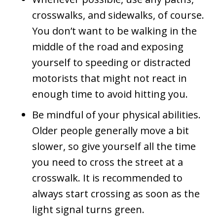
crosswalks, and sidewalks, of course.
You don’t want to be walking in the
middle of the road and exposing
yourself to speeding or distracted
motorists that might not react in
enough time to avoid hitting you.
Be mindful of your physical abilities.
Older people generally move a bit
slower, so give yourself all the time
you need to cross the street at a
crosswalk. It is recommended to
always start crossing as soon as the
light signal turns green.