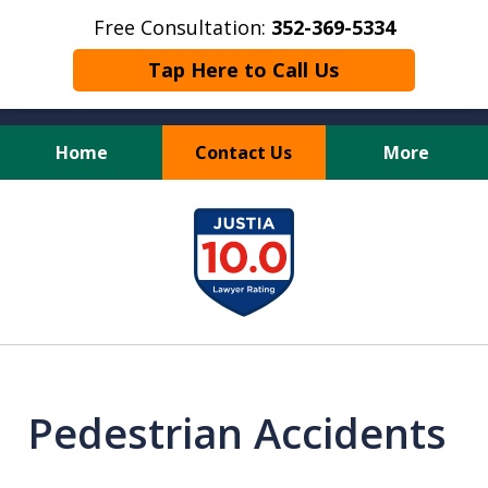
Free Consultation:
352-369-5334
Tap Here to Call Us
Home
Contact Us
More
Full Service Personal
slide
Injury Law Firm
1
of
13
Pedestrian Accidents