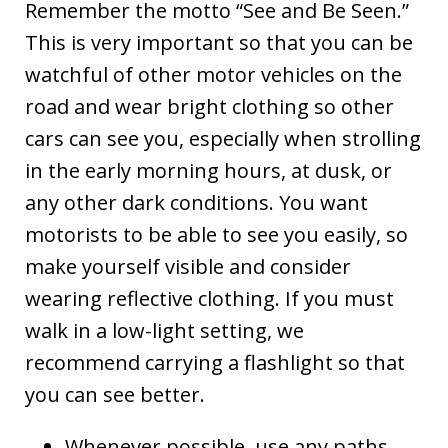
Remember the motto “See and Be Seen.”
This is very important so that you can be
watchful of other motor vehicles on the
road and wear bright clothing so other
cars can see you, especially when strolling
in the early morning hours, at dusk, or
any other dark conditions. You want
motorists to be able to see you easily, so
make yourself visible and consider
wearing reflective clothing. If you must
walk in a low-light setting, we
recommend carrying a flashlight so that
you can see better.
Whenever possible, use any paths,