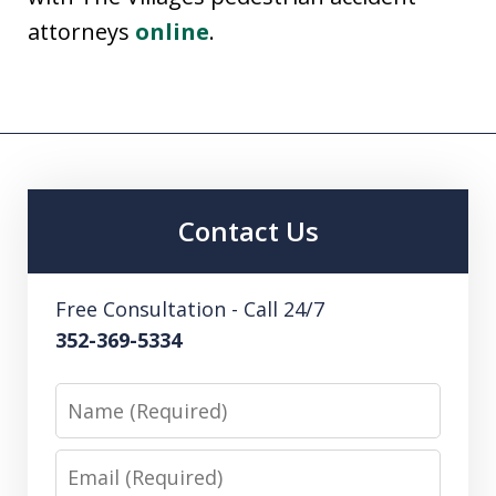
attorneys
online
.
Contact Us
Free Consultation - Call 24/7
352-369-5334
Name
Email