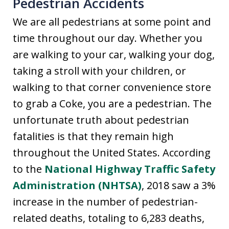
Pedestrian Accidents
We are all pedestrians at some point and
time throughout our day. Whether you
are walking to your car, walking your dog,
taking a stroll with your children, or
walking to that corner convenience store
to grab a Coke, you are a pedestrian. The
unfortunate truth about pedestrian
fatalities is that they remain high
throughout the United States. According
to the
National Highway Traffic Safety
Administration (NHTSA)
, 2018 saw a 3%
increase in the number of pedestrian-
related deaths, totaling to 6,283 deaths,