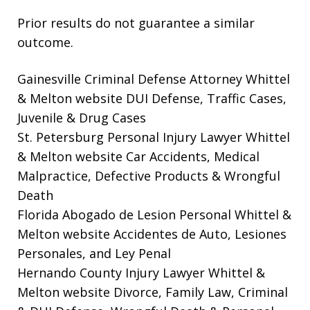
Prior results do not guarantee a similar
outcome.
Gainesville Criminal Defense Attorney Whittel
& Melton website
DUI Defense, Traffic Cases,
Juvenile & Drug Cases
St. Petersburg Personal Injury Lawyer Whittel
& Melton website
Car Accidents, Medical
Malpractice, Defective Products & Wrongful
Death
Florida Abogado de Lesion Personal Whittel &
Melton website
Accidentes de Auto, Lesiones
Personales, and Ley Penal
Hernando County Injury Lawyer Whittel &
Melton website
Divorce, Family Law, Criminal