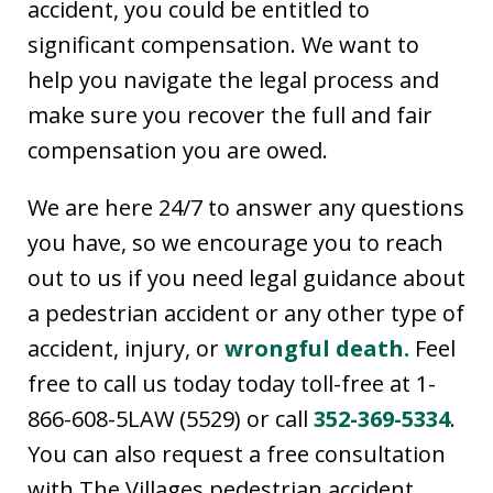
accident, you could be entitled to
significant compensation. We want to
help you navigate the legal process and
make sure you recover the full and fair
compensation you are owed.
We are here 24/7 to answer any questions
you have, so we encourage you to reach
out to us if you need legal guidance about
a pedestrian accident or any other type of
accident, injury, or
wrongful death.
Feel
free to call us today today toll-free at 1-
866-608-5LAW (5529) or call
352-369-5334
.
You can also request a free consultation
with The Villages pedestrian accident