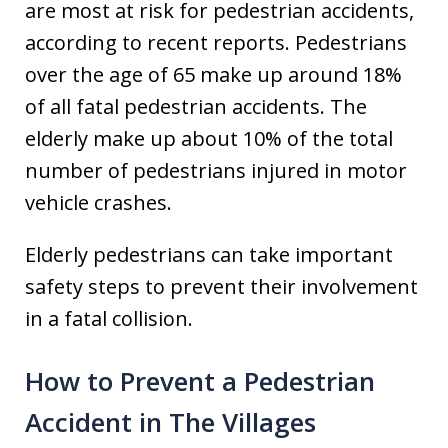
are most at risk for pedestrian accidents,
according to recent reports. Pedestrians
over the age of 65 make up around 18%
of all fatal pedestrian accidents. The
elderly make up about 10% of the total
number of pedestrians injured in motor
vehicle crashes.
Elderly pedestrians can take important
safety steps to prevent their involvement
in a fatal collision.
How to Prevent a Pedestrian
Accident in The Villages