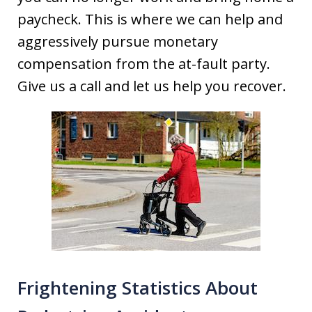
paycheck. This is where we can help and
aggressively pursue monetary
compensation from the at-fault party.
Give us a call and let us help you recover.
Frightening Statistics About