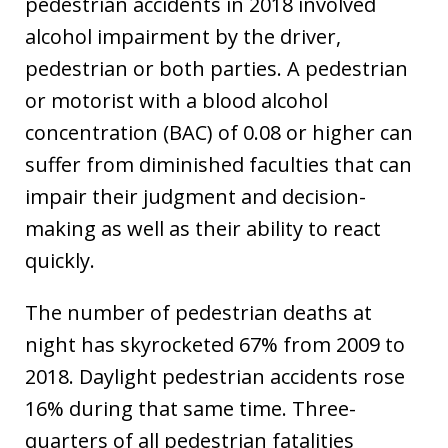
pedestrian accidents in 2018 involved
alcohol impairment by the driver,
pedestrian or both parties. A pedestrian
or motorist with a blood alcohol
concentration (BAC) of 0.08 or higher can
suffer from diminished faculties that can
impair their judgment and decision-
making as well as their ability to react
quickly.
The number of pedestrian deaths at
night has skyrocketed 67% from 2009 to
2018. Daylight pedestrian accidents rose
16% during that same time. Three-
quarters of all pedestrian fatalities