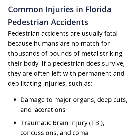
Common Injuries in Florida
Pedestrian Accidents
Pedestrian accidents are usually fatal
because humans are no match for
thousands of pounds of metal striking
their body. If a pedestrian does survive,
they are often left with permanent and
debilitating injuries, such as:
Damage to major organs, deep cuts,
and lacerations
Traumatic Brain Injury (TBI),
concussions, and coma