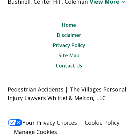
Bushnell, Center Hill, Coleman
View More
Home
Disclaimer
Privacy Policy
Site Map
Contact Us
Pedestrian Accidents | The Villages Personal
Injury Lawyers Whittel & Melton, LLC
Your Privacy Choices
Cookie Policy
Manage Cookies