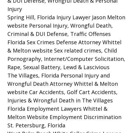
& DUI Defense, Wrongful Death & Personal
Injury
Spring Hill, Florida Injury Lawyer Jason Melton
website
Personal Injury, Wrongful Death,
Criminal & DUI Defense, Traffic Offenses
Florida Sex Crimes Defense Attorney Whittel
& Melton website
Sex related crimes, Child
Pornography, Internet/Computer Solicitation,
Rape, Sexual Battery, Lewd & Lascivious
The Villages, Florida Personal Injury and
Wrongful Death Attorney Whittel & Melton
website
Car Accidents, Golf Cart Accidents,
Injuries & Wrongful Death in The Villages
Florida Employment Lawyers Whittel &
Melton Website
Employment Discrimination
St. Petersburg, Florida