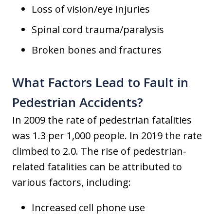
Loss of vision/eye injuries
Spinal cord trauma/paralysis
Broken bones and fractures
What Factors Lead to Fault in
Pedestrian Accidents?
In 2009 the rate of pedestrian fatalities
was 1.3 per 1,000 people. In 2019 the rate
climbed to 2.0. The rise of pedestrian-
related fatalities can be attributed to
various factors, including:
Increased cell phone use