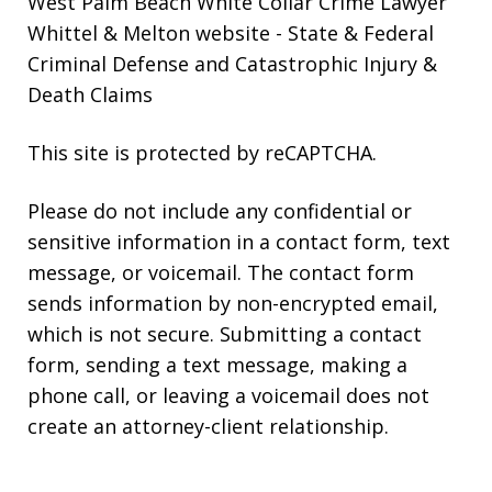
West Palm Beach White Collar Crime Lawyer
Whittel & Melton website
- State & Federal
Criminal Defense and Catastrophic Injury &
Death Claims
This site is protected by reCAPTCHA.
Please do not include any confidential or
sensitive information in a contact form, text
message, or voicemail. The contact form
sends information by non-encrypted email,
which is not secure. Submitting a contact
form, sending a text message, making a
phone call, or leaving a voicemail does not
create an attorney-client relationship.