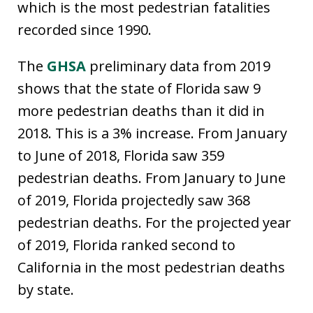
which is the most pedestrian fatalities
recorded since 1990.
The
GHSA
preliminary data from 2019
shows that the state of Florida saw 9
more pedestrian deaths than it did in
2018. This is a 3% increase. From January
to June of 2018, Florida saw 359
pedestrian deaths. From January to June
of 2019, Florida projectedly saw 368
pedestrian deaths. For the projected year
of 2019, Florida ranked second to
California in the most pedestrian deaths
by state.