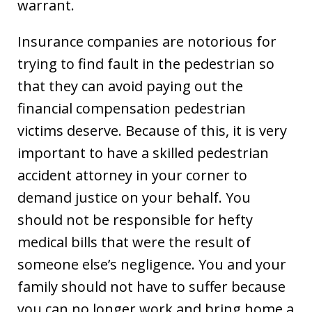
warrant.
Insurance companies are notorious for
trying to find fault in the pedestrian so
that they can avoid paying out the
financial compensation pedestrian
victims deserve. Because of this, it is very
important to have a skilled pedestrian
accident attorney in your corner to
demand justice on your behalf. You
should not be responsible for hefty
medical bills that were the result of
someone else’s negligence. You and your
family should not have to suffer because
you can no longer work and bring home a