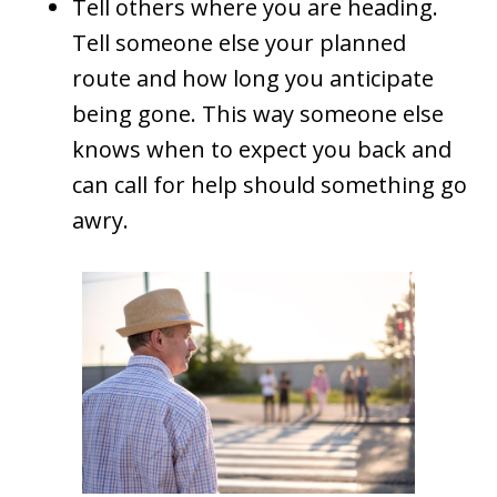
Tell others where you are heading.
Tell someone else your planned
route and how long you anticipate
being gone. This way someone else
knows when to expect you back and
can call for help should something go
awry.