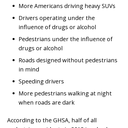
More Americans driving heavy SUVs
Drivers operating under the
influence of drugs or alcohol
Pedestrians under the influence of
drugs or alcohol
Roads designed without pedestrians
in mind
Speeding drivers
More pedestrians walking at night
when roads are dark
According to the GHSA, half of all