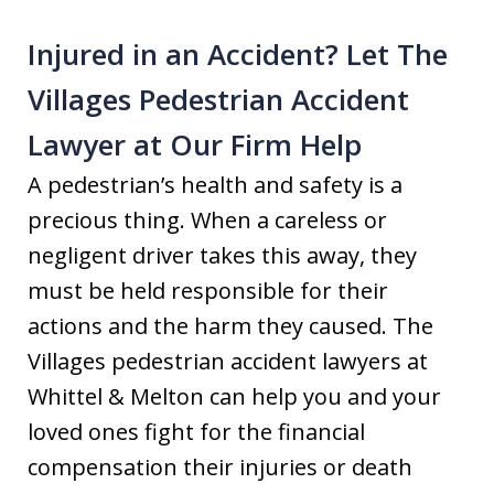
Injured in an Accident? Let The
Villages Pedestrian Accident
Lawyer at Our Firm Help
A pedestrian’s health and safety is a
precious thing. When a careless or
negligent driver takes this away, they
must be held responsible for their
actions and the harm they caused. The
Villages pedestrian accident lawyers at
Whittel & Melton can help you and your
loved ones fight for the financial
compensation their injuries or death