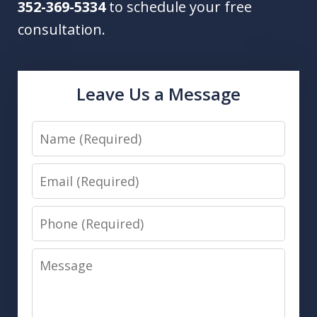
352-369-5334
to schedule your free
consultation.
Leave Us a Message
Name
Email
Phone
Message