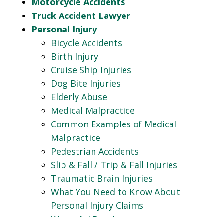
Motorcycle Accidents
Truck Accident Lawyer
Personal Injury
Bicycle Accidents
Birth Injury
Cruise Ship Injuries
Dog Bite Injuries
Elderly Abuse
Medical Malpractice
Common Examples of Medical
Malpractice
Pedestrian Accidents
Slip & Fall / Trip & Fall Injuries
Traumatic Brain Injuries
What You Need to Know About
Personal Injury Claims