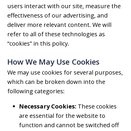
users interact with our site, measure the
effectiveness of our advertising, and
deliver more relevant content. We will
refer to all of these technologies as
“cookies” in this policy.
How We May Use Cookies
We may use cookies for several purposes,
which can be broken down into the
following categories:
Necessary Cookies:
These cookies
are essential for the website to
function and cannot be switched off