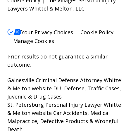
Cookie Policy | The Villages Personal Injury
Lawyers Whittel & Melton, LLC
Your Privacy Choices
Cookie Policy
Manage Cookies
Prior results do not guarantee a similar
outcome.
Gainesville Criminal Defense Attorney Whittel
& Melton website
DUI Defense, Traffic Cases,
Juvenile & Drug Cases
St. Petersburg Personal Injury Lawyer Whittel
& Melton website
Car Accidents, Medical
Malpractice, Defective Products & Wrongful
Death