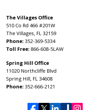
The Villages Office
510 Co Rd 466 #201W
The Villages
,
FL
32159
Phone:
352-369-5334
Toll Free:
866-608-5LAW
Spring Hill Office
11020 Northcliffe Blvd
Spring Hill
,
FL
34608
Phone:
352-666-2121