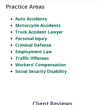
Practice Areas
Auto Accidents
Motorcycle Accidents
Truck Accident Lawyer
Personal Injury
Criminal Defense
Employment Law
Traffic Offenses
Workers’ Compensation
Social Security Disability
Client Reviews