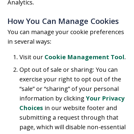
Analytics.
How You Can Manage Cookies
You can manage your cookie preferences
in several ways:
Visit our
Cookie Management Tool
.
Opt out of sale or sharing: You can
exercise your right to opt out of the
“sale” or “sharing” of your personal
information by clicking
Your Privacy
Choices
in our website footer and
submitting a request through that
page, which will disable non-essential