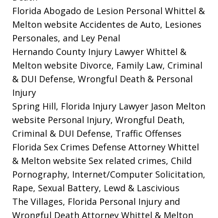
Florida Abogado de Lesion Personal Whittel &
Melton website
Accidentes de Auto, Lesiones
Personales, and Ley Penal
Hernando County Injury Lawyer Whittel &
Melton website
Divorce, Family Law, Criminal
& DUI Defense, Wrongful Death & Personal
Injury
Spring Hill, Florida Injury Lawyer Jason Melton
website
Personal Injury, Wrongful Death,
Criminal & DUI Defense, Traffic Offenses
Florida Sex Crimes Defense Attorney Whittel
& Melton website
Sex related crimes, Child
Pornography, Internet/Computer Solicitation,
Rape, Sexual Battery, Lewd & Lascivious
The Villages, Florida Personal Injury and
Wrongful Death Attorney Whittel & Melton