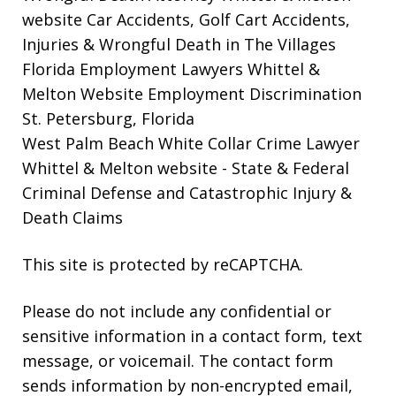
website
Car Accidents, Golf Cart Accidents,
Injuries & Wrongful Death in The Villages
Florida Employment Lawyers Whittel &
Melton Website
Employment Discrimination
St. Petersburg, Florida
West Palm Beach White Collar Crime Lawyer
Whittel & Melton website
- State & Federal
Criminal Defense and Catastrophic Injury &
Death Claims
This site is protected by reCAPTCHA.
Please do not include any confidential or
sensitive information in a contact form, text
message, or voicemail. The contact form
sends information by non-encrypted email,