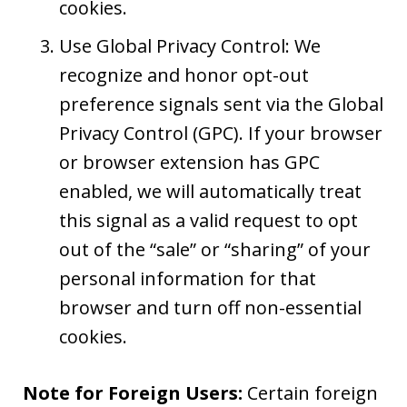
cookies.
Use Global Privacy Control: We
recognize and honor opt-out
preference signals sent via the Global
Privacy Control (GPC). If your browser
or browser extension has GPC
enabled, we will automatically treat
this signal as a valid request to opt
out of the “sale” or “sharing” of your
personal information for that
browser and turn off non-essential
cookies.
Note for Foreign Users:
Certain foreign