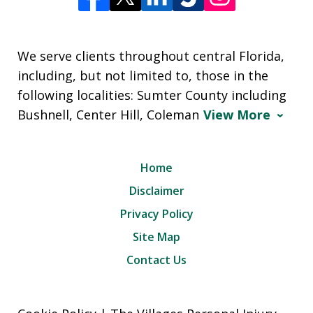
We serve clients throughout central Florida,
including, but not limited to, those in the
following localities: Sumter County including
Bushnell, Center Hill, Coleman
View More
Home
Disclaimer
Privacy Policy
Site Map
Contact Us