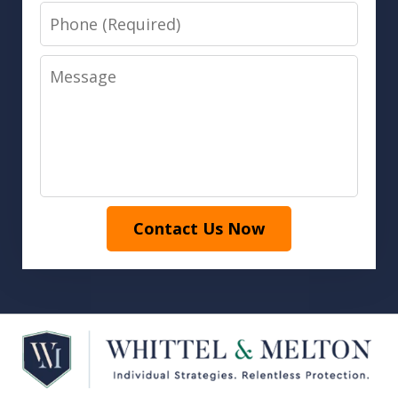
Phone
Message
Contact Us Now