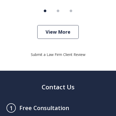
View More
Submit a Law Firm Client Review
Contact Us
Free Consultation
1