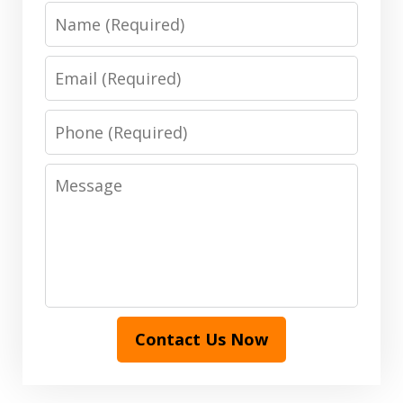
Name
Email
Phone
Message
Contact Us Now