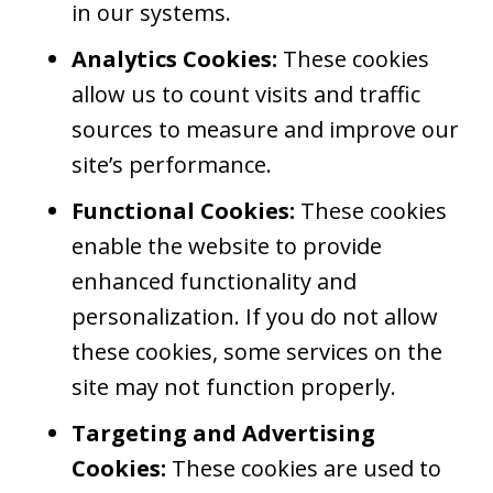
in our systems.
Analytics Cookies:
These cookies
allow us to count visits and traffic
sources to measure and improve our
site’s performance.
Functional Cookies:
These cookies
enable the website to provide
enhanced functionality and
personalization. If you do not allow
these cookies, some services on the
site may not function properly.
Targeting and Advertising
Cookies:
These cookies are used to