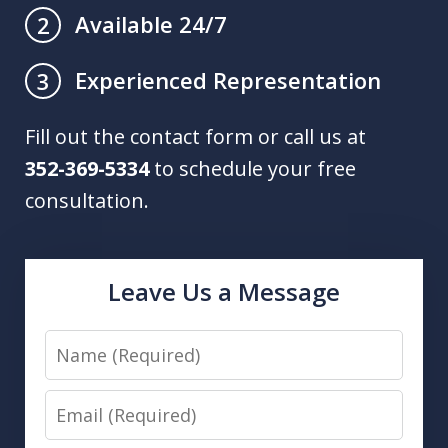
Available 24/7
2
Experienced Representation
3
Fill out the contact form or call us at
352-369-5334
to schedule your free
consultation.
Leave Us a Message
Name
Email