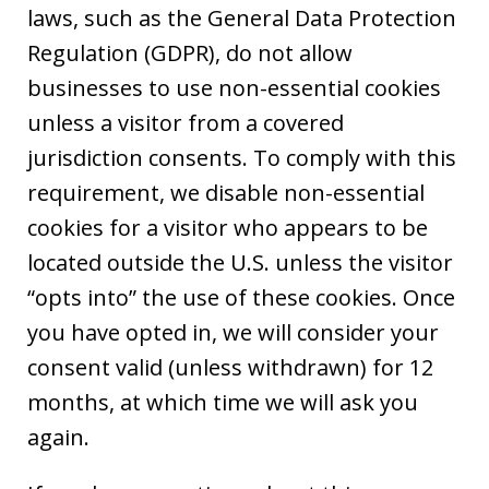
laws, such as the General Data Protection
Regulation (GDPR), do not allow
businesses to use non-essential cookies
unless a visitor from a covered
jurisdiction consents. To comply with this
requirement, we disable non-essential
cookies for a visitor who appears to be
located outside the U.S. unless the visitor
“opts into” the use of these cookies. Once
you have opted in, we will consider your
consent valid (unless withdrawn) for 12
months, at which time we will ask you
again.