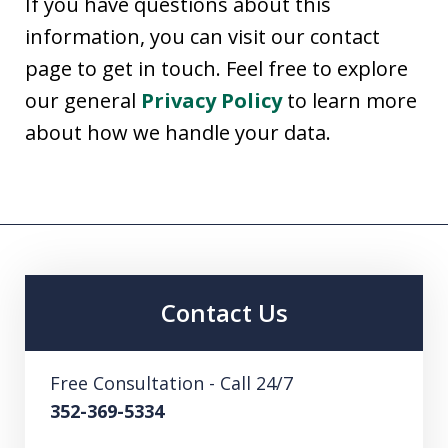
If you have questions about this
information, you can visit our contact
page to get in touch. Feel free to explore
our general
Privacy Policy
to learn more
about how we handle your data.
Contact Us
Free Consultation - Call 24/7
352-369-5334