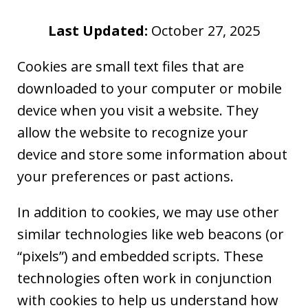
Last Updated:
October 27, 2025
Cookies are small text files that are
downloaded to your computer or mobile
device when you visit a website. They
allow the website to recognize your
device and store some information about
your preferences or past actions.
In addition to cookies, we may use other
similar technologies like web beacons (or
“pixels”) and embedded scripts. These
technologies often work in conjunction
with cookies to help us understand how