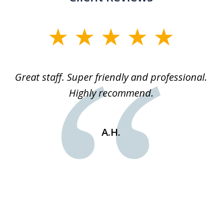
slide
1
of
ice
Great staff. Super friendly and professional.
3
ked
Highly recommend.
a
 he
an
e
st
A.H.
s