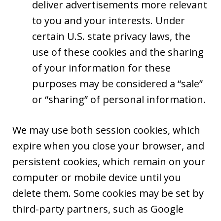
deliver advertisements more relevant
to you and your interests. Under
certain U.S. state privacy laws, the
use of these cookies and the sharing
of your information for these
purposes may be considered a “sale”
or “sharing” of personal information.
We may use both session cookies, which
expire when you close your browser, and
persistent cookies, which remain on your
computer or mobile device until you
delete them. Some cookies may be set by
third-party partners, such as Google