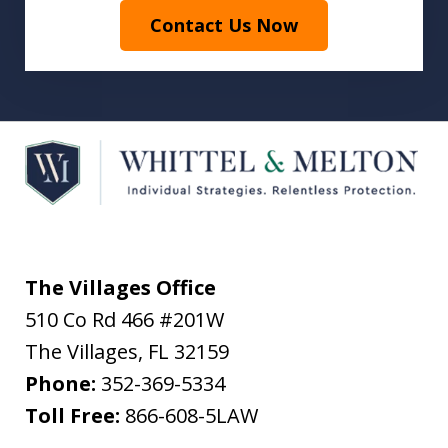
Contact Us Now
The Villages Office
510 Co Rd 466 #201W
The Villages
,
FL
32159
Phone:
352-369-5334
Toll Free:
866-608-5LAW