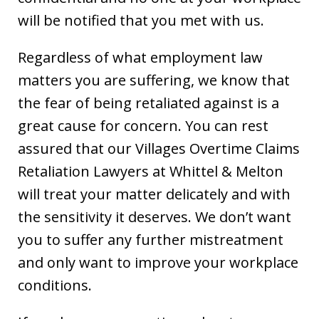
will be notified that you met with us.
Regardless of what employment law
matters you are suffering, we know that
the fear of being retaliated against is a
great cause for concern. You can rest
assured that our Villages Overtime Claims
Retaliation Lawyers at Whittel & Melton
will treat your matter delicately and with
the sensitivity it deserves. We don’t want
you to suffer any further mistreatment
and only want to improve your workplace
conditions.