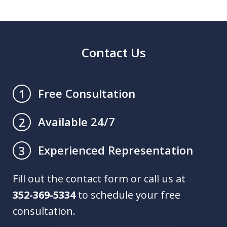
Contact Us
Free Consultation
1
Available 24/7
2
Experienced Representation
3
Fill out the contact form or call us at
352-369-5334
to schedule your free
consultation.