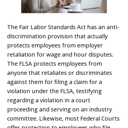
The Fair Labor Standards Act has an anti-
discrimination provision that actually
protects employees from employer
retaliation for wage and hour disputes.
The FLSA protects employees from
anyone that retaliates or discriminates
against them for filing a claim for a
violation under the FLSA, testifying
regarding a violation in a court
proceeding and serving on an industry
committee. Likewise, most Federal Courts
offer protection to employees who file