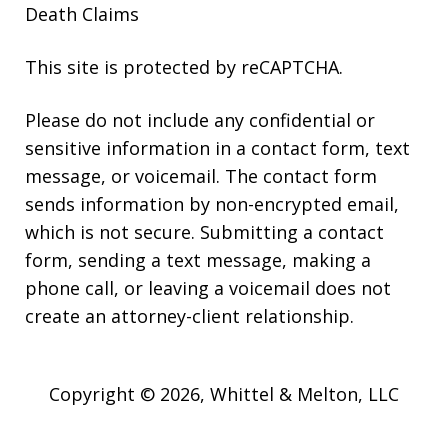
Death Claims
This site is protected by reCAPTCHA.
Please do not include any confidential or
sensitive information in a contact form, text
message, or voicemail. The contact form
sends information by non-encrypted email,
which is not secure. Submitting a contact
form, sending a text message, making a
phone call, or leaving a voicemail does not
create an attorney-client relationship.
Copyright © 2026,
Whittel & Melton, LLC