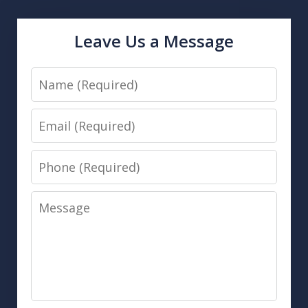
Leave Us a Message
Name
Email
Phone
Message