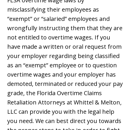
FLSA overtime wage laws by
misclassifying their employees as
“exempt” or “salaried” employees and
wrongfully instructing them that they are
not entitled to overtime wages. If you
have made a written or oral request from
your employer regarding being classified
as an “exempt” employee or to question
overtime wages and your employer has
demoted, terminated or reduced your pay
grade, the Florida Overtime Claims
Retaliation Attorneys at Whittel & Melton,
LLC can provide you with the legal help
you need. We can best direct you towards