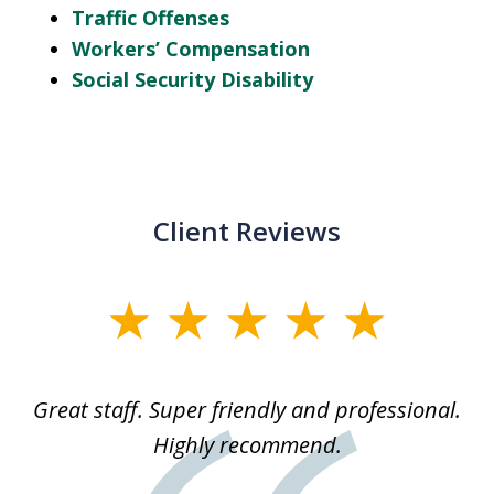
Traffic Offenses
Workers’ Compensation
Social Security Disability
Client Reviews
slide
1
of
ice
Great staff. Super friendly and professional.
3
ked
Highly recommend.
a
 he
an