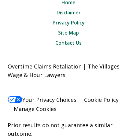
Home
Disclaimer
Privacy Policy
Site Map
Contact Us
Overtime Claims Retaliation | The Villages
Wage & Hour Lawyers
Your Privacy Choices
Cookie Policy
Manage Cookies
Prior results do not guarantee a similar
outcome.