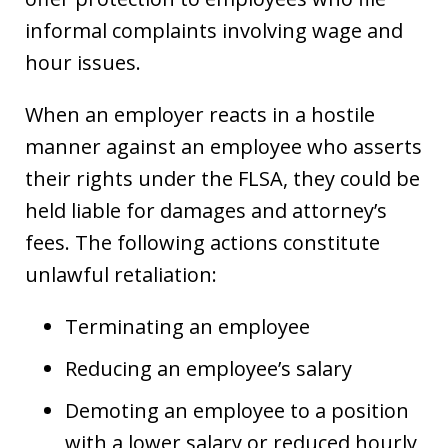
informal complaints involving wage and
hour issues.
When an employer reacts in a hostile
manner against an employee who asserts
their rights under the FLSA, they could be
held liable for damages and attorney’s
fees. The following actions constitute
unlawful retaliation:
Terminating an employee
Reducing an employee’s salary
Demoting an employee to a position
with a lower salary or reduced hourly