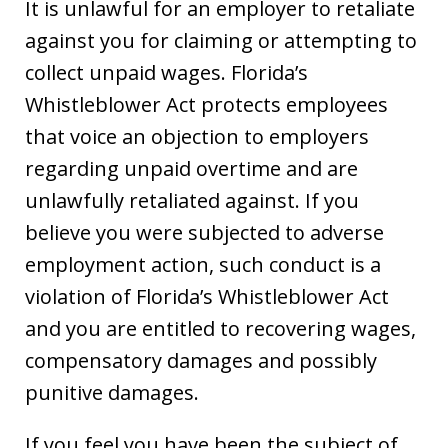
It is unlawful for an employer to retaliate
against you for claiming or attempting to
collect unpaid wages. Florida’s
Whistleblower Act protects employees
that voice an objection to employers
regarding unpaid overtime and are
unlawfully retaliated against. If you
believe you were subjected to adverse
employment action, such conduct is a
violation of Florida’s Whistleblower Act
and you are entitled to recovering wages,
compensatory damages and possibly
punitive damages.
If you feel you have been the subject of