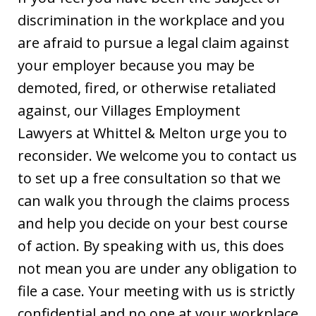
discrimination in the workplace and you
are afraid to pursue a legal claim against
your employer because you may be
demoted, fired, or otherwise retaliated
against, our Villages Employment
Lawyers at Whittel & Melton urge you to
reconsider. We welcome you to contact us
to set up a free consultation so that we
can walk you through the claims process
and help you decide on your best course
of action. By speaking with us, this does
not mean you are under any obligation to
file a case. Your meeting with us is strictly
confidential and no one at your workplace