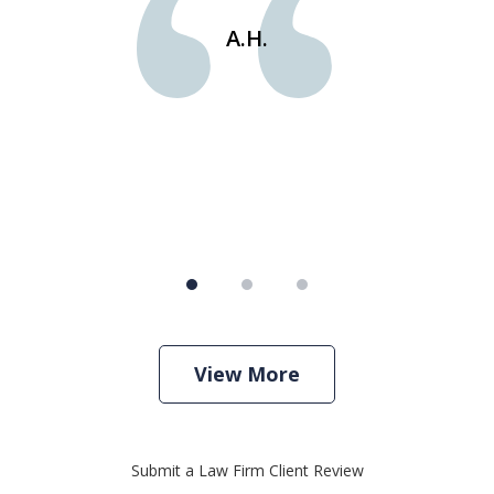
e
st
A.H.
s
View More
Submit a Law Firm Client Review