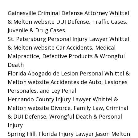
Gainesville Criminal Defense Attorney Whittel
& Melton website
DUI Defense, Traffic Cases,
Juvenile & Drug Cases
St. Petersburg Personal Injury Lawyer Whittel
& Melton website
Car Accidents, Medical
Malpractice, Defective Products & Wrongful
Death
Florida Abogado de Lesion Personal Whittel &
Melton website
Accidentes de Auto, Lesiones
Personales, and Ley Penal
Hernando County Injury Lawyer Whittel &
Melton website
Divorce, Family Law, Criminal
& DUI Defense, Wrongful Death & Personal
Injury
Spring Hill, Florida Injury Lawyer Jason Melton