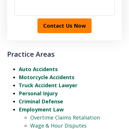
Contact Us Now
Practice Areas
Auto Accidents
Motorcycle Accidents
Truck Accident Lawyer
Personal Injury
Criminal Defense
Employment Law
Overtime Claims Retaliation
Wage & Hour Disputes