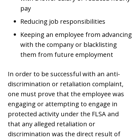
pay
Reducing job responsibilities
Keeping an employee from advancing
with the company or blacklisting
them from future employment
In order to be successful with an anti-
discrimination or retaliation complaint,
one must prove that the employee was
engaging or attempting to engage in
protected activity under the FLSA and
that any alleged retaliation or
discrimination was the direct result of