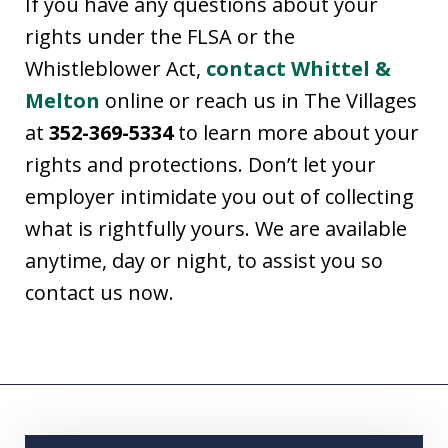
If you have any questions about your
rights under the FLSA or the
Whistleblower Act,
contact Whittel &
Melton
online or reach us in The Villages
at
352-369-5334
to learn more about your
rights and protections. Don’t let your
employer intimidate you out of collecting
what is rightfully yours. We are available
anytime, day or night, to assist you so
contact us now.