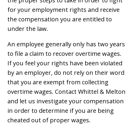
the proper steps to take in order to fight
for your employment rights and receive
the compensation you are entitled to
under the law.
An employee generally only has two years
to file a claim to recover overtime wages.
If you feel your rights have been violated
by an employer, do not rely on their word
that you are exempt from collecting
overtime wages. Contact Whittel & Melton
and let us investigate your compensation
in order to determine if you are being
cheated out of proper wages.