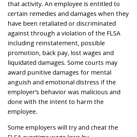
that activity. An employee is entitled to
certain remedies and damages when they
have been retaliated or discriminated
against through a violation of the FLSA
including reinstatement, possible
promotion, back pay, lost wages and
liquidated damages. Some courts may
award punitive damages for mental
anguish and emotional distress if the
employer’s behavior was malicious and
done with the intent to harm the
employee.
Some employers will try and cheat the