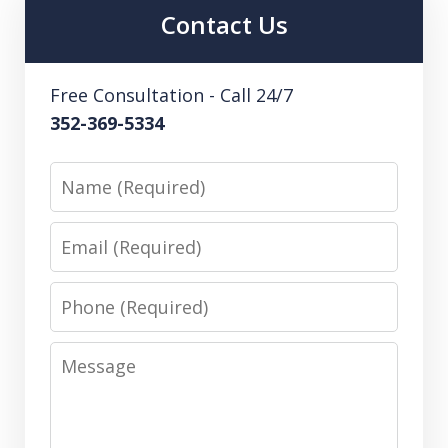
Contact Us
Free Consultation - Call 24/7
352-369-5334
Name
Email
Phone
Message