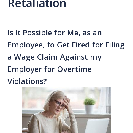
Retaliation
Is it Possible for Me, as an
Employee, to Get Fired for Filing
a Wage Claim Against my
Employer for Overtime
Violations?