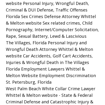
website
Personal Injury, Wrongful Death,
Criminal & DUI Defense, Traffic Offenses
Florida Sex Crimes Defense Attorney Whittel
& Melton website
Sex related crimes, Child
Pornography, Internet/Computer Solicitation,
Rape, Sexual Battery, Lewd & Lascivious
The Villages, Florida Personal Injury and
Wrongful Death Attorney Whittel & Melton
website
Car Accidents, Golf Cart Accidents,
Injuries & Wrongful Death in The Villages
Florida Employment Lawyers Whittel &
Melton Website
Employment Discrimination
St. Petersburg, Florida
West Palm Beach White Collar Crime Lawyer
Whittel & Melton website
- State & Federal
Criminal Defense and Catastrophic Injury &