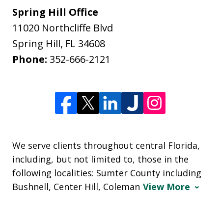
Spring Hill Office
11020 Northcliffe Blvd
Spring Hill
,
FL
34608
Phone:
352-666-2121
We serve clients throughout central Florida,
including, but not limited to, those in the
following localities: Sumter County including
Bushnell, Center Hill, Coleman
View More