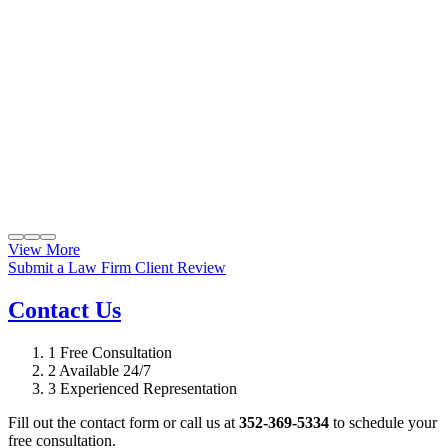
View More
Submit a Law Firm Client Review
Contact Us
1
Free Consultation
2
Available 24/7
3
Experienced Representation
Fill out the contact form or call us at
352-369-5334
to schedule your
free consultation.