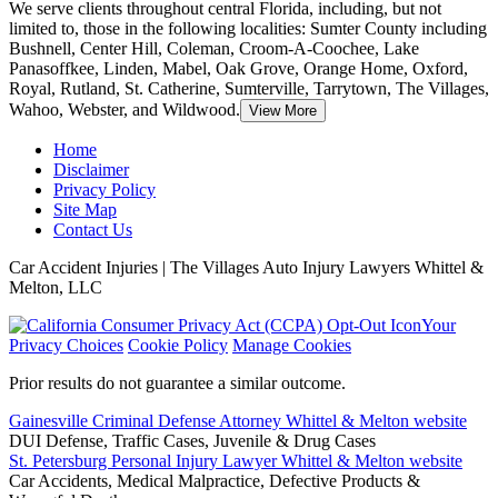
We serve clients throughout central Florida, including, but not
limited to, those in the following localities: Sumter County including
Bushnell, Center Hill, Coleman
, Croom-A-Coochee, Lake
Panasoffkee, Linden, Mabel, Oak Grove, Orange Home, Oxford,
Royal, Rutland, St. Catherine, Sumterville, Tarrytown, The Villages,
Wahoo, Webster, and Wildwood.
View More
Home
Disclaimer
Privacy Policy
Site Map
Contact Us
Car Accident Injuries | The Villages Auto Injury Lawyers Whittel &
Melton, LLC
Your
Privacy Choices
Cookie Policy
Manage Cookies
Prior results do not guarantee a similar outcome.
Gainesville Criminal Defense Attorney Whittel & Melton website
DUI Defense, Traffic Cases, Juvenile & Drug Cases
St. Petersburg Personal Injury Lawyer Whittel & Melton website
Car Accidents, Medical Malpractice, Defective Products &