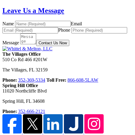
Leave Us a Message
Name
Email
Phone
Message
Contact Us Now
The Villages Office
510 Co Rd 466 #201W
The Villages
,
FL
32159
Phone:
352-369-5334
Toll Free:
866-608-5LAW
Spring Hill Office
11020 Northcliffe Blvd
Spring Hill
,
FL
34608
Phone:
352-666-2121