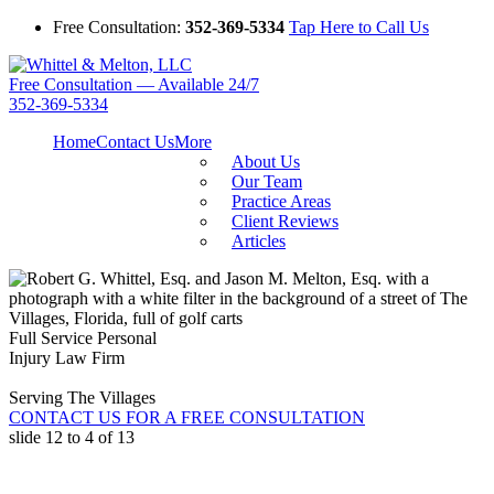
Free Consultation:
352-369-5334
Tap Here to Call Us
Free Consultation — Available 24/7
352-369-5334
Home
Contact Us
More
About Us
Our Team
Practice Areas
Client Reviews
Articles
Full Service Personal
Injury Law Firm
Serving The Villages
CONTACT US FOR A FREE CONSULTATION
slide
12 to 4
of 13