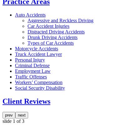
Practice Areas
Auto Accidents
Aggressive and Reckless Driving
Car Accident Injuries
Distracted Driving Accidents
Drunk Driving Accidents
Types of Car Accidents
Motorcycle Accidents
Truck Accident Lawyer
Personal Injury
Criminal Defense
Employment Law
Traffic Offenses
Workers’ Compensation
Social Security Disability
Client Reviews
prev
next
slide
1
of 3