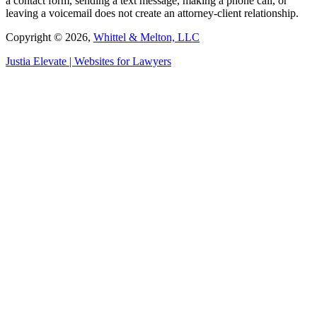
a contact form, sending a text message, making a phone call, or
leaving a voicemail does not create an attorney-client relationship.
Copyright © 2026,
Whittel & Melton, LLC
Justia
Elevate | Websites for Lawyers