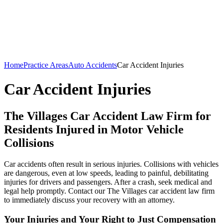
Home
Practice Areas
Auto Accidents
Car Accident Injuries
Car Accident Injuries
The Villages Car Accident Law Firm for
Residents Injured in Motor Vehicle
Collisions
Car accidents often result in serious injuries. Collisions with vehicles
are dangerous, even at low speeds, leading to painful, debilitating
injuries for drivers and passengers. After a crash, seek medical and
legal help promptly. Contact our The Villages car accident law firm
to immediately discuss your recovery with an attorney.
Your Injuries and Your Right to Just Compensation