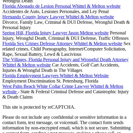
Wrongful Death
Florida Abogado de Lesion Personal Whittel & Melton website
Accidentes de Auto, Lesiones Personales, and Ley Penal
Hernando County Injury Lawyer Whittel & Melton website
Divorce, Family Law, Criminal & DUI Defense, Wrongful Death &
Personal Injury
Spring Hill, Florida Injury Lawyer Jason Melton website
Personal
Injury, Wrongful Death, Criminal & DUI Defense, Traffic Offenses
Florida Sex Crimes Defense Attorney Whittel & Melton website
Sex
related crimes, Child Pornography, Internet/Computer Solicitation,
Rape, Sexual Battery, Lewd & Lascivious
The Villages, Florida Personal Injury and Wrongful Death Attorney
Whittel & Melton website
Car Accidents, Golf Cart Accidents,
Injuries & Wrongful Death in The Villages
Florida Employment Lawyers Whittel & Melton Website
Employment Discrimination St. Petersburg, Florida
West Palm Beach White Collar Crime Lawyer Whittel & Melton
website
- State & Federal Criminal Defense and Catastrophic Injury
& Death Claims
This site is protected by reCAPTCHA.
Please do not include any confidential or sensitive information in a
contact form, text message, or voicemail. The contact form sends
information by non-encrypted email, which is not secure. Submitting