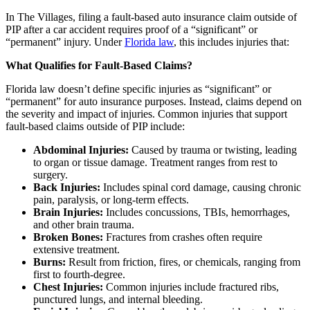
In The Villages, filing a fault-based auto insurance claim outside of
PIP after a car accident requires proof of a “significant” or
“permanent” injury. Under
Florida law
, this includes injuries that:
What Qualifies for Fault-Based Claims?
Florida law doesn’t define specific injuries as “significant” or
“permanent” for auto insurance purposes. Instead, claims depend on
the severity and impact of injuries. Common injuries that support
fault-based claims outside of PIP include:
Abdominal Injuries:
Caused by trauma or twisting, leading
to organ or tissue damage. Treatment ranges from rest to
surgery.
Back Injuries:
Includes spinal cord damage, causing chronic
pain, paralysis, or long-term effects.
Brain Injuries:
Includes concussions, TBIs, hemorrhages,
and other brain trauma.
Broken Bones:
Fractures from crashes often require
extensive treatment.
Burns:
Result from friction, fires, or chemicals, ranging from
first to fourth-degree.
Chest Injuries:
Common injuries include fractured ribs,
punctured lungs, and internal bleeding.