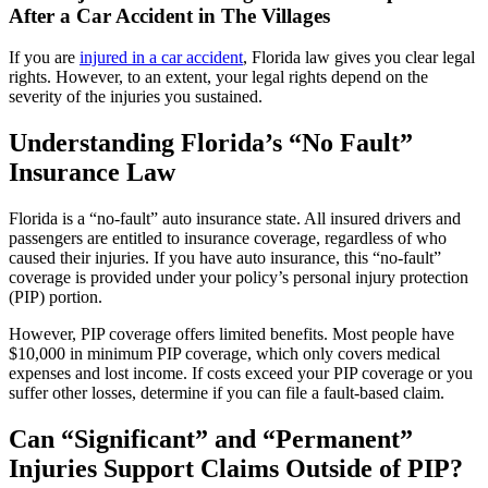
After a Car Accident in The Villages
If you are
injured in a car accident
, Florida law gives you clear legal
rights. However, to an extent, your legal rights depend on the
severity of the injuries you sustained.
Understanding Florida’s “No Fault”
Insurance Law
Florida is a “no-fault” auto insurance state. All insured drivers and
passengers are entitled to insurance coverage, regardless of who
caused their injuries. If you have auto insurance, this “no-fault”
coverage is provided under your policy’s personal injury protection
(PIP) portion.
However, PIP coverage offers limited benefits. Most people have
$10,000 in minimum PIP coverage, which only covers medical
expenses and lost income. If costs exceed your PIP coverage or you
suffer other losses, determine if you can file a fault-based claim.
Can “Significant” and “Permanent”
Injuries Support Claims Outside of PIP?