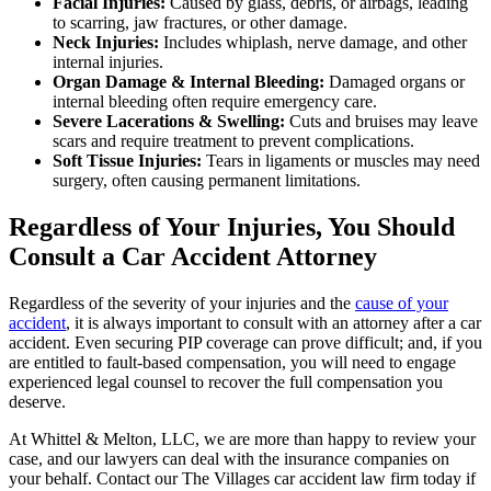
Facial Injuries:
Caused by glass, debris, or airbags, leading
to scarring, jaw fractures, or other damage.
Neck Injuries:
Includes whiplash, nerve damage, and other
internal injuries.
Organ Damage & Internal Bleeding:
Damaged organs or
internal bleeding often require emergency care.
Severe Lacerations & Swelling:
Cuts and bruises may leave
scars and require treatment to prevent complications.
Soft Tissue Injuries:
Tears in ligaments or muscles may need
surgery, often causing permanent limitations.
Regardless of Your Injuries, You Should
Consult a Car Accident Attorney
Regardless of the severity of your injuries and the
cause of your
accident
, it is always important to consult with an attorney after a car
accident. Even securing PIP coverage can prove difficult; and, if you
are entitled to fault-based compensation, you will need to engage
experienced legal counsel to recover the full compensation you
deserve.
At Whittel & Melton, LLC, we are more than happy to review your
case, and our lawyers can deal with the insurance companies on
your behalf. Contact our The Villages car accident law firm today if