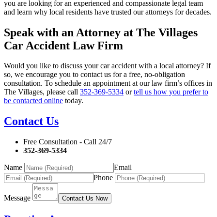
you are looking for an experienced and compassionate legal team
and learn why local residents have trusted our attorneys for decades.
Speak with an Attorney at The Villages
Car Accident Law Firm
Would you like to discuss your car accident with a local attorney? If
so, we encourage you to contact us for a free, no-obligation
consultation. To schedule an appointment at our law firm’s offices in
The Villages, please call
352-369-5334
or
tell us how you prefer to
be contacted online
today.
Contact Us
Free Consultation - Call 24/7
352-369-5334
Name
Email
Phone
Message
Contact Us Now