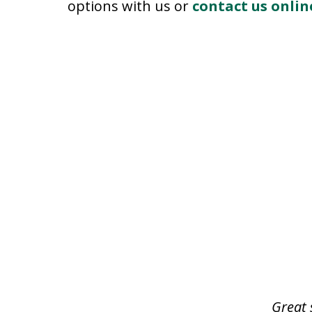
options with us or
contact us onlin
slide
1
of
3
Great 