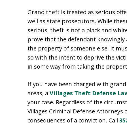
Grand theft is treated as serious off
well as state prosecutors. While the
serious, theft is not a black and whi
prove that the defendant knowingly an
the property of someone else. It mus
so with the intent to deprive the vict
in some way from taking the propert
If you have been charged with grand 
areas, a
Villages Theft Defense La
your case. Regardless of the circums
Villages Criminal Defense Attorneys 
consequences of a conviction. Call
35