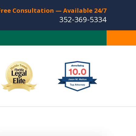
Free Consultation — Available 24/7
352-369-5334
Full Service Personal
Injury Law Firm
Serving The Villages
CT US FOR A FREE CONSULTATION