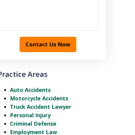
Contact Us Now
Practice Areas
Auto Accidents
Motorcycle Accidents
Truck Accident Lawyer
Personal Injury
Criminal Defense
Employment Law