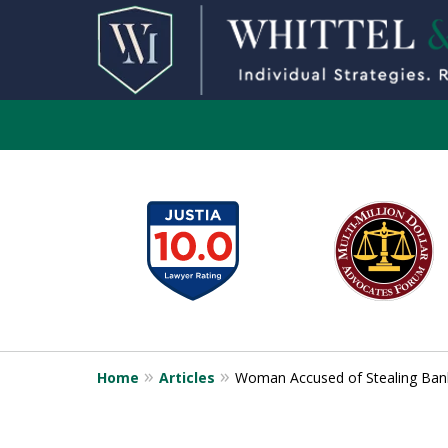
slide
1
to
6
of
13
Home
Articles
Woman Accused of Stealing Ban