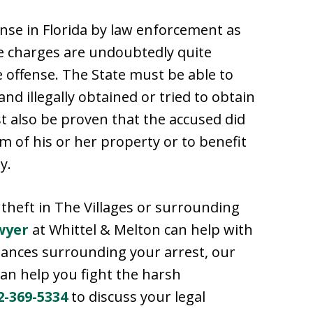
ense in Florida by law enforcement as
se charges are undoubtedly quite
te offense. The State must be able to
d illegally obtained or tried to obtain
t also be proven that the accused did
im of his or her property or to benefit
y.
theft in The Villages or surrounding
wyer
at Whittel & Melton can help with
tances surrounding your arrest, our
can help you fight the harsh
2-369-5334
to discuss your legal