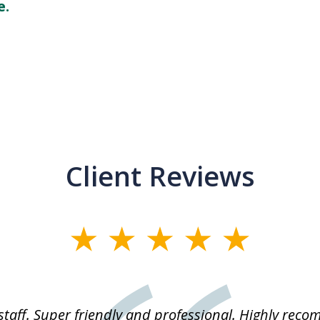
e.
Client Reviews
staff. Super friendly and professional. Highly rec