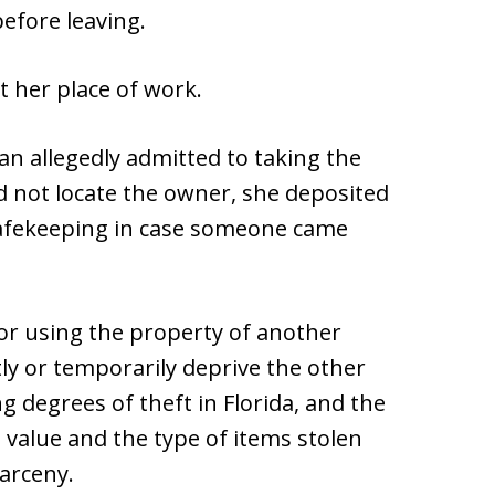
before leaving.
t her place of work.
n allegedly admitted to taking the
ld not locate the owner, she deposited
safekeeping in case someone came
 or using the property of another
y or temporarily deprive the other
g degrees of theft in Florida, and the
value and the type of items stolen
larceny.