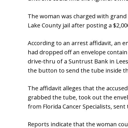
The woman was charged with grand t
Lake County jail after posting a $2,000
According to an arrest affidavit, an 
had dropped off an envelope containi
drive-thru of a Suntrust Bank in Lees
the button to send the tube inside t
The affidavit alleges that the accuse
grabbed the tube, took out the envel
from Florida Cancer Specialists, sent 
Reports indicate that the woman co