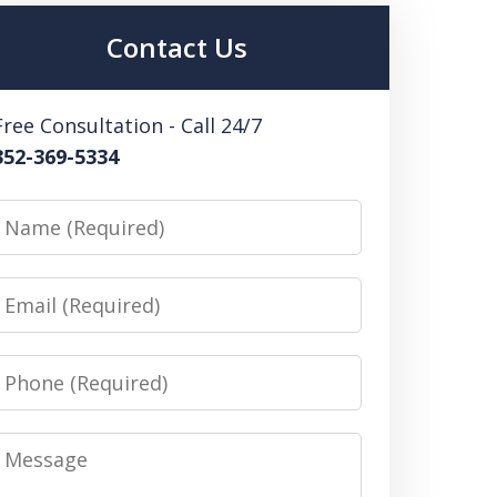
Contact Us
Free Consultation - Call 24/7
352-369-5334
Name
Email
Phone
Message