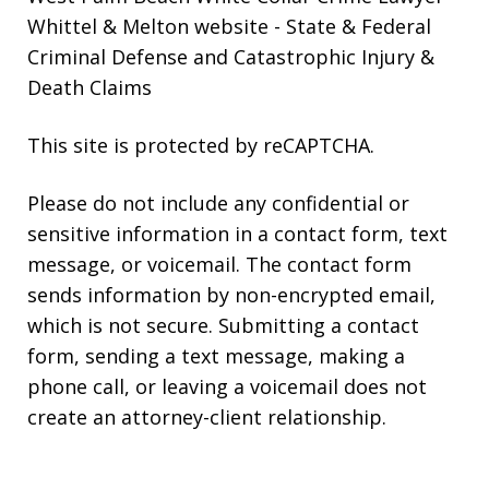
Whittel & Melton website
- State & Federal
Criminal Defense and Catastrophic Injury &
Death Claims
This site is protected by reCAPTCHA.
Please do not include any confidential or
sensitive information in a contact form, text
message, or voicemail. The contact form
sends information by non-encrypted email,
which is not secure. Submitting a contact
form, sending a text message, making a
phone call, or leaving a voicemail does not
create an attorney-client relationship.