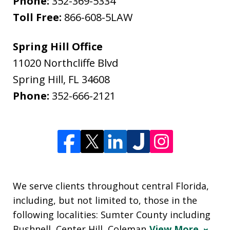
Phone:
352-369-5334
Toll Free:
866-608-5LAW
Spring Hill Office
11020 Northcliffe Blvd
Spring Hill
,
FL
34608
Phone:
352-666-2121
We serve clients throughout central Florida,
including, but not limited to, those in the
following localities: Sumter County including
Bushnell, Center Hill, Coleman
View More