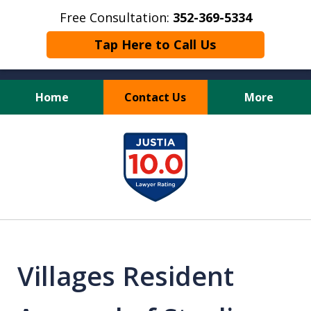
Free Consultation:
352-369-5334
Tap Here to Call Us
Home
Contact Us
More
Full Service Personal
slide
Injury Law Firm
1
of
13
Villages Resident