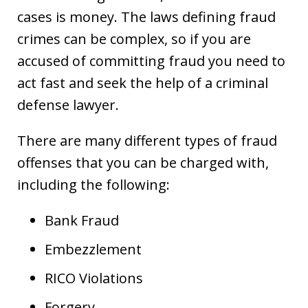
cases is money. The laws defining fraud
crimes can be complex, so if you are
accused of committing fraud you need to
act fast and seek the help of a criminal
defense lawyer.
There are many different types of fraud
offenses that you can be charged with,
including the following:
Bank Fraud
Embezzlement
RICO Violations
Forgery