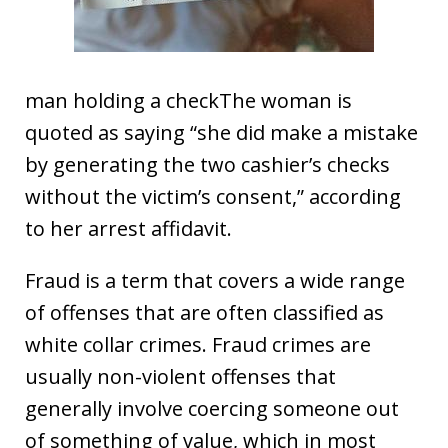
man holding a checkThe woman is
quoted as saying “she did make a mistake
by generating the two cashier’s checks
without the victim’s consent,” according
to her arrest affidavit.
Fraud is a term that covers a wide range
of offenses that are often classified as
white collar crimes. Fraud crimes are
usually non-violent offenses that
generally involve coercing someone out
of something of value, which in most