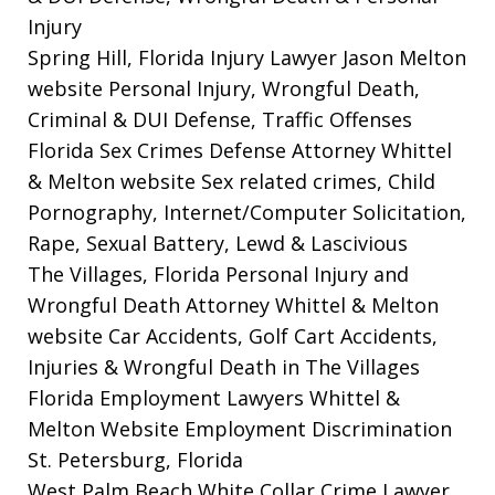
Injury
Spring Hill, Florida Injury Lawyer Jason Melton
website
Personal Injury, Wrongful Death,
Criminal & DUI Defense, Traffic Offenses
Florida Sex Crimes Defense Attorney Whittel
& Melton website
Sex related crimes, Child
Pornography, Internet/Computer Solicitation,
Rape, Sexual Battery, Lewd & Lascivious
The Villages, Florida Personal Injury and
Wrongful Death Attorney Whittel & Melton
website
Car Accidents, Golf Cart Accidents,
Injuries & Wrongful Death in The Villages
Florida Employment Lawyers Whittel &
Melton Website
Employment Discrimination
St. Petersburg, Florida
West Palm Beach White Collar Crime Lawyer