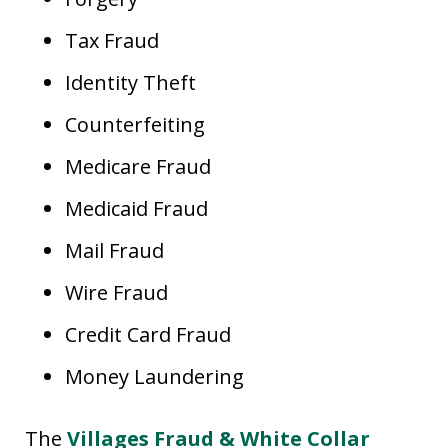
Tax Fraud
Identity Theft
Counterfeiting
Medicare Fraud
Medicaid Fraud
Mail Fraud
Wire Fraud
Credit Card Fraud
Money Laundering
The
Villages Fraud & White Collar