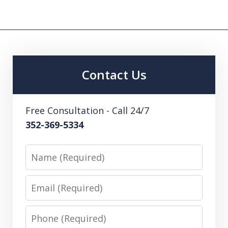
Contact Us
Free Consultation - Call 24/7
352-369-5334
Name
Email
Phone