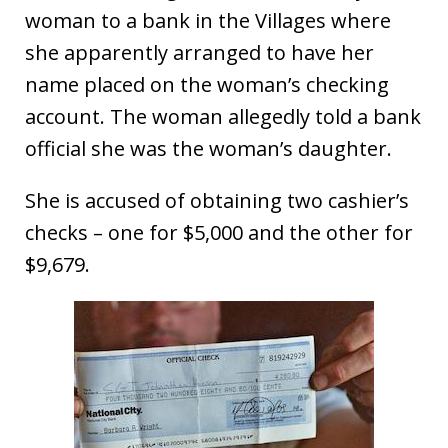
woman to a bank in the Villages where
she apparently arranged to have her
name placed on the woman’s checking
account. The woman allegedly told a bank
official she was the woman’s daughter.
She is accused of obtaining two cashier’s
checks – one for $5,000 and the other for
$9,679.