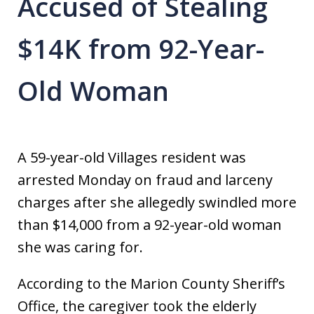
Accused of Stealing
$14K from 92-Year-
Old Woman
A 59-year-old Villages resident was
arrested Monday on fraud and larceny
charges after she allegedly swindled more
than $14,000 from a 92-year-old woman
she was caring for.
According to the Marion County Sheriff’s
Office, the caregiver took the elderly