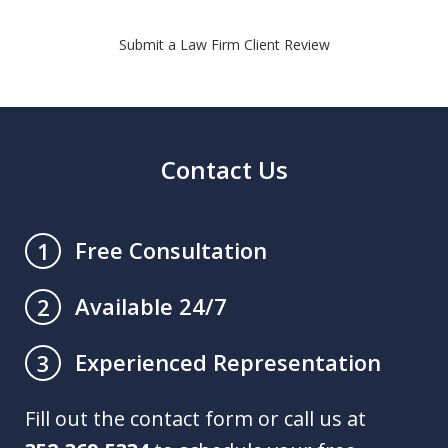
Submit a Law Firm Client Review
Contact Us
Free Consultation
1
Available 24/7
2
Experienced Representation
3
Fill out the contact form or call us at