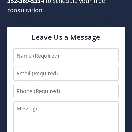
352-369-5334
to schedule your free
consultation.
Leave Us a Message
Name
Email
Phone
Message