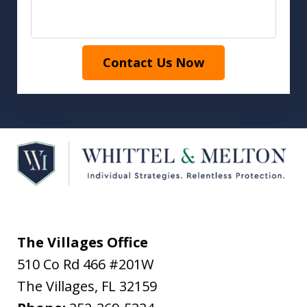
Contact Us Now
The Villages Office
510 Co Rd 466 #201W
The Villages
,
FL
32159