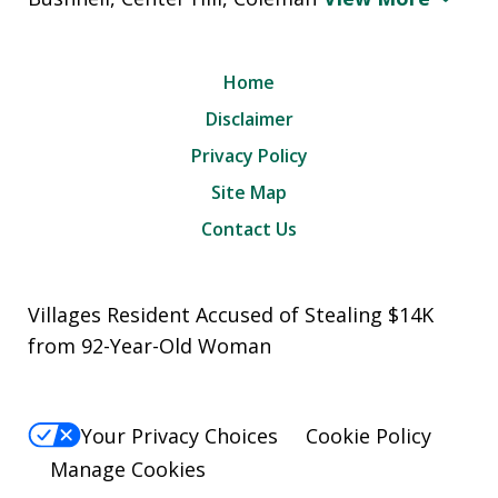
Home
Disclaimer
Privacy Policy
Site Map
Contact Us
Villages Resident Accused of Stealing $14K
from 92-Year-Old Woman
Your Privacy Choices
Cookie Policy
Manage Cookies