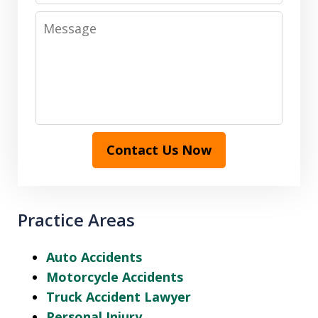
Message
Contact Us Now
Practice Areas
Auto Accidents
Motorcycle Accidents
Truck Accident Lawyer
Personal Injury