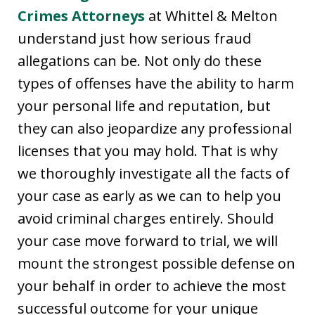
Crimes Attorneys
at Whittel & Melton
understand just how serious fraud
allegations can be. Not only do these
types of offenses have the ability to harm
your personal life and reputation, but
they can also jeopardize any professional
licenses that you may hold. That is why
we thoroughly investigate all the facts of
your case as early as we can to help you
avoid criminal charges entirely. Should
your case move forward to trial, we will
mount the strongest possible defense on
your behalf in order to achieve the most
successful outcome for your unique