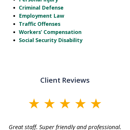
Criminal Defense
Employment Law
Traffic Offenses
Workers’ Compensation
Social Security Disability
Client Reviews
slide
1
of
ice
Great staff. Super friendly and professional.