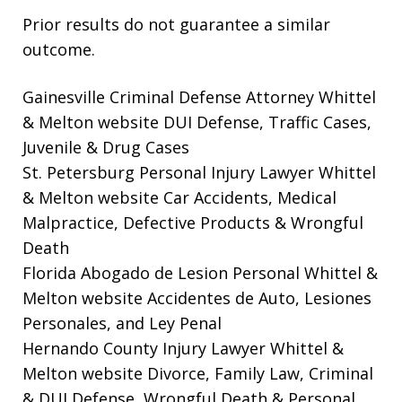
Prior results do not guarantee a similar
outcome.
Gainesville Criminal Defense Attorney Whittel
& Melton website
DUI Defense, Traffic Cases,
Juvenile & Drug Cases
St. Petersburg Personal Injury Lawyer Whittel
& Melton website
Car Accidents, Medical
Malpractice, Defective Products & Wrongful
Death
Florida Abogado de Lesion Personal Whittel &
Melton website
Accidentes de Auto, Lesiones
Personales, and Ley Penal
Hernando County Injury Lawyer Whittel &
Melton website
Divorce, Family Law, Criminal
& DUI Defense, Wrongful Death & Personal