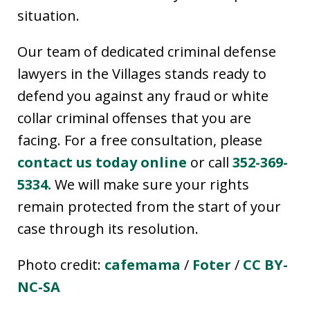
situation.
Our team of dedicated criminal defense
lawyers in the Villages stands ready to
defend you against any fraud or white
collar criminal offenses that you are
facing. For a free consultation, please
contact us today online
or call
352-369-
5334.
We will make sure your rights
remain protected from the start of your
case through its resolution.
Photo credit:
cafemama
/
Foter
/
CC BY-
NC-SA