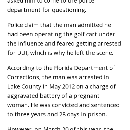
asked him to come to the police
department for questioning.
Police claim that the man admitted he
had been operating the golf cart under
the influence and feared getting arrested
for DUI, which is why he left the scene.
According to the Florida Department of
Corrections, the man was arrested in
Lake County in May 2012 on a charge of
aggravated battery of a pregnant
woman. He was convicted and sentenced
to three years and 28 days in prison.
However, on March 20 of this year, the