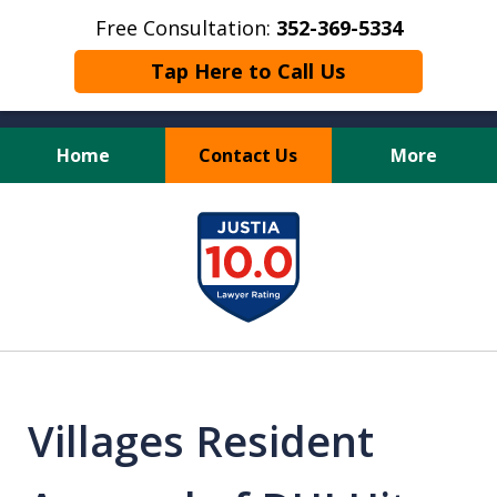
Free Consultation:
352-369-5334
Tap Here to Call Us
Home
Contact Us
More
Full Service Personal
slide
Injury Law Firm
1
of
13
Villages Resident