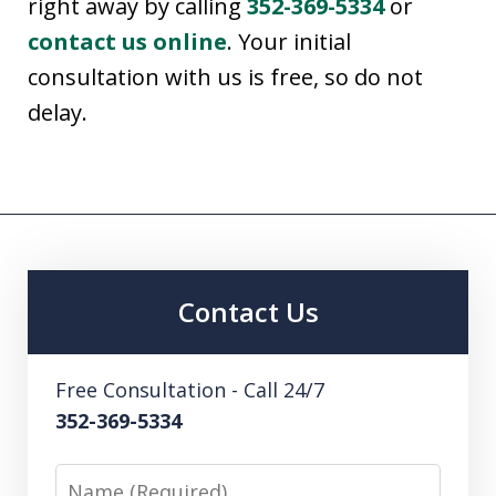
right away by calling
352-369-5334
or
contact us online
. Your initial
consultation with us is free, so do not
delay.
Contact Us
Free Consultation - Call 24/7
352-369-5334
Name