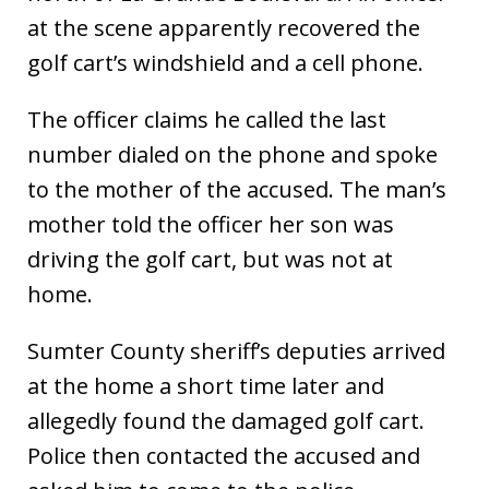
at the scene apparently recovered the
golf cart’s windshield and a cell phone.
The officer claims he called the last
number dialed on the phone and spoke
to the mother of the accused. The man’s
mother told the officer her son was
driving the golf cart, but was not at
home.
Sumter County sheriff’s deputies arrived
at the home a short time later and
allegedly found the damaged golf cart.
Police then contacted the accused and