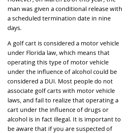
man was given a conditional release with
a scheduled termination date in nine
days.
A golf cart is considered a motor vehicle
under Florida law, which means that
operating this type of motor vehicle
under the influence of alcohol could be
considered a DUI. Most people do not
associate golf carts with motor vehicle
laws, and fail to realize that operating a
cart under the influence of drugs or
alcohol is in fact illegal. It is important to
be aware that if you are suspected of