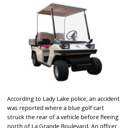
According to Lady Lake police, an accident
was reported where a blue golf cart
struck the rear of a vehicle before fleeing
north of La Grande Boulevard. An officer