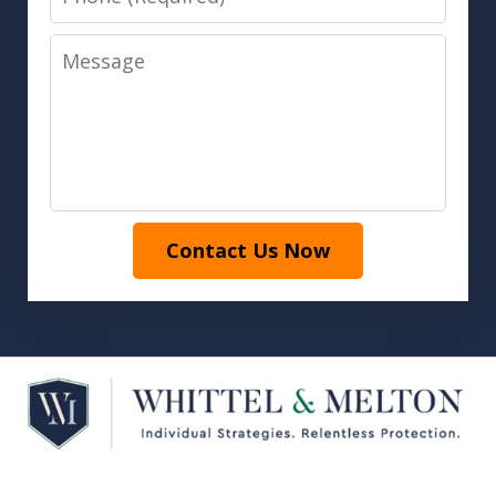
Message
Contact Us Now