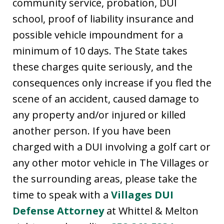
community service, probation, DUI
school, proof of liability insurance and
possible vehicle impoundment for a
minimum of 10 days. The State takes
these charges quite seriously, and the
consequences only increase if you fled the
scene of an accident, caused damage to
any property and/or injured or killed
another person. If you have been
charged with a DUI involving a golf cart or
any other motor vehicle in The Villages or
the surrounding areas, please take the
time to speak with a
Villages DUI
Defense Attorney
at Whittel & Melton