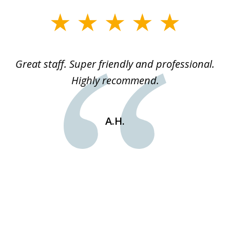
slide
1
of
ice
Great staff. Super friendly and professional.
3
ked
Highly recommend.
a
 he
an
e
st
A.H.
s