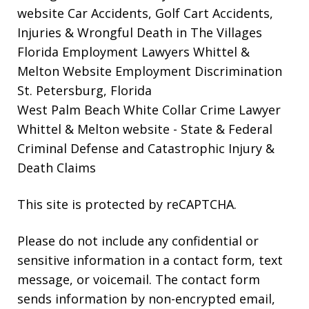
website
Car Accidents, Golf Cart Accidents,
Injuries & Wrongful Death in The Villages
Florida Employment Lawyers Whittel &
Melton Website
Employment Discrimination
St. Petersburg, Florida
West Palm Beach White Collar Crime Lawyer
Whittel & Melton website
- State & Federal
Criminal Defense and Catastrophic Injury &
Death Claims
This site is protected by reCAPTCHA.
Please do not include any confidential or
sensitive information in a contact form, text
message, or voicemail. The contact form
sends information by non-encrypted email,