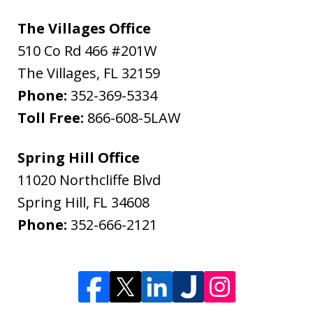
The Villages Office
510 Co Rd 466 #201W
The Villages
,
FL
32159
Phone:
352-369-5334
Toll Free:
866-608-5LAW
Spring Hill Office
11020 Northcliffe Blvd
Spring Hill
,
FL
34608
Phone:
352-666-2121