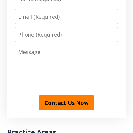
Email
Phone
Message
Contact Us Now
Practice Areas