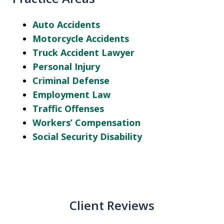
Auto Accidents
Motorcycle Accidents
Truck Accident Lawyer
Personal Injury
Criminal Defense
Employment Law
Traffic Offenses
Workers’ Compensation
Social Security Disability
Client Reviews