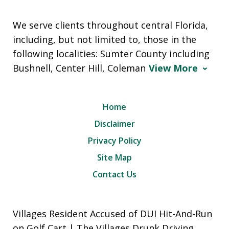
We serve clients throughout central Florida,
including, but not limited to, those in the
following localities: Sumter County including
Bushnell, Center Hill, Coleman
View More
Home
Disclaimer
Privacy Policy
Site Map
Contact Us
Villages Resident Accused of DUI Hit-And-Run
on Golf Cart | The Villages Drunk Driving