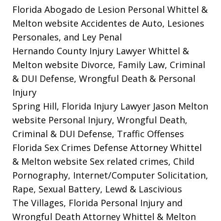
Florida Abogado de Lesion Personal Whittel &
Melton website
Accidentes de Auto, Lesiones
Personales, and Ley Penal
Hernando County Injury Lawyer Whittel &
Melton website
Divorce, Family Law, Criminal
& DUI Defense, Wrongful Death & Personal
Injury
Spring Hill, Florida Injury Lawyer Jason Melton
website
Personal Injury, Wrongful Death,
Criminal & DUI Defense, Traffic Offenses
Florida Sex Crimes Defense Attorney Whittel
& Melton website
Sex related crimes, Child
Pornography, Internet/Computer Solicitation,
Rape, Sexual Battery, Lewd & Lascivious
The Villages, Florida Personal Injury and
Wrongful Death Attorney Whittel & Melton