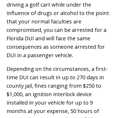
driving a golf cart while under the
influence of drugs or alcohol to the point
that your normal faculties are
compromised, you can be arrested for a
Florida DUI and will face the same
consequences as someone arrested for
DUI in a passenger vehicle.
Depending on the circumstances, a first-
time DUI can result in up to 270 days in
county jail, fines ranging from $250 to
$1,000, an ignition interlock device
installed in your vehicle for up to 9
months at your expense, 50 hours of