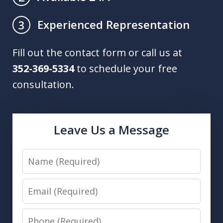
Experienced Representation
3
Fill out the contact form or call us at
352-369-5334
to schedule your free
consultation.
Leave Us a Message
Name
Email
Phone