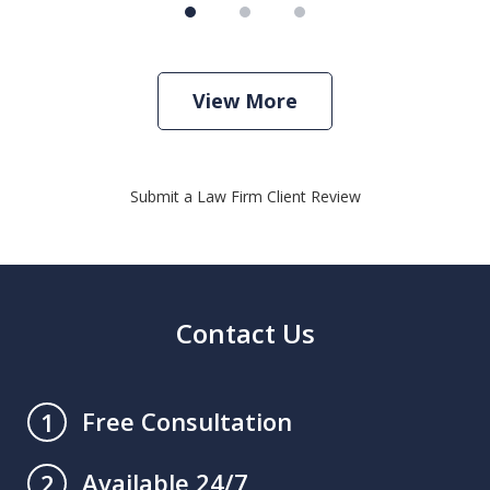
View More
Submit a Law Firm Client Review
Contact Us
Free Consultation
1
Available 24/7
2