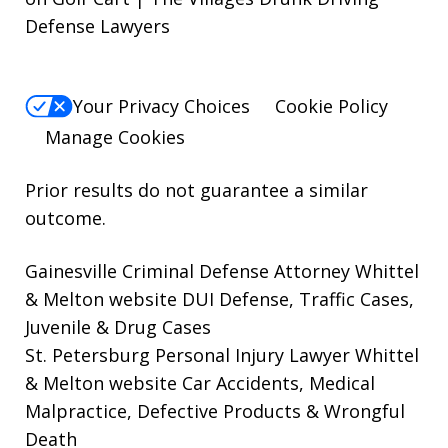
Defense Lawyers
Your Privacy Choices
Cookie Policy
Manage Cookies
Prior results do not guarantee a similar
outcome.
Gainesville Criminal Defense Attorney Whittel
& Melton website
DUI Defense, Traffic Cases,
Juvenile & Drug Cases
St. Petersburg Personal Injury Lawyer Whittel
& Melton website
Car Accidents, Medical
Malpractice, Defective Products & Wrongful
Death