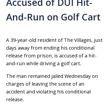
Accused of DUI Hit-
And-Run on Golf Cart
A 39-year-old resident of The Villages, just
days away from ending his conditional
release from prison, is accused of a hit-
and-run while driving a golf cart.
The man remained jailed Wednesday on
charges of leaving the scene of an
accident and violating his conditional
release.