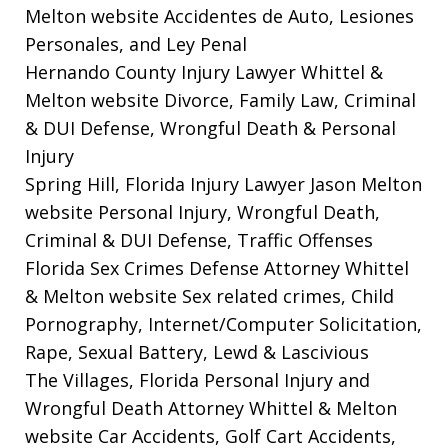
Melton website
Accidentes de Auto, Lesiones
Personales, and Ley Penal
Hernando County Injury Lawyer Whittel &
Melton website
Divorce, Family Law, Criminal
& DUI Defense, Wrongful Death & Personal
Injury
Spring Hill, Florida Injury Lawyer Jason Melton
website
Personal Injury, Wrongful Death,
Criminal & DUI Defense, Traffic Offenses
Florida Sex Crimes Defense Attorney Whittel
& Melton website
Sex related crimes, Child
Pornography, Internet/Computer Solicitation,
Rape, Sexual Battery, Lewd & Lascivious
The Villages, Florida Personal Injury and
Wrongful Death Attorney Whittel & Melton
website
Car Accidents, Golf Cart Accidents,