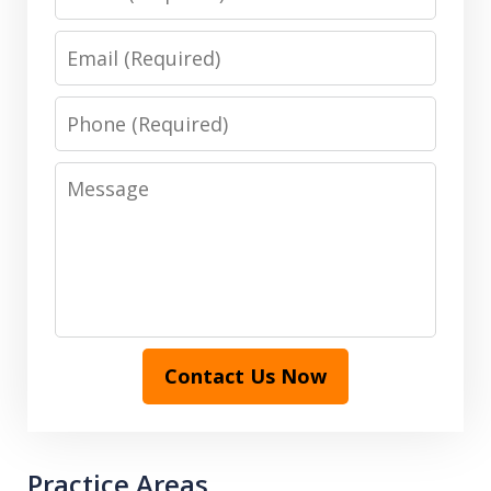
Email
Phone
Message
Contact Us Now
Practice Areas