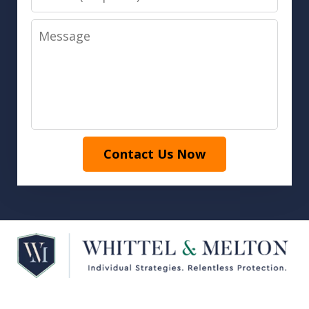
Message
Contact Us Now