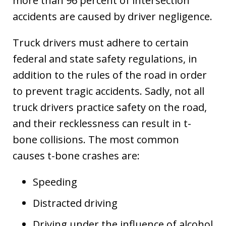
more than 96 percent of intersection
accidents are caused by driver negligence.
Truck drivers must adhere to certain
federal and state safety regulations, in
addition to the rules of the road in order
to prevent tragic accidents. Sadly, not all
truck drivers practice safety on the road,
and their recklessness can result in t-
bone collisions. The most common
causes t-bone crashes are:
Speeding
Distracted driving
Driving under the influence of alcohol