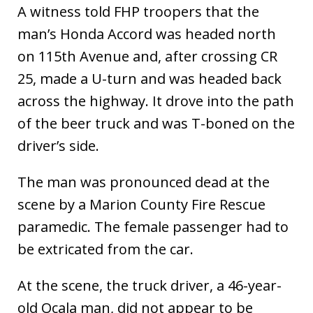
A witness told FHP troopers that the
man’s Honda Accord was headed north
on 115th Avenue and, after crossing CR
25, made a U-turn and was headed back
across the highway. It drove into the path
of the beer truck and was T-boned on the
driver’s side.
The man was pronounced dead at the
scene by a Marion County Fire Rescue
paramedic. The female passenger had to
be extricated from the car.
At the scene, the truck driver, a 46-year-
old Ocala man, did not appear to be