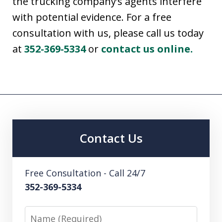
the trucking company’s agents interfere
with potential evidence. For a free
consultation with us, please call us today
at
352-369-5334
or
contact us online.
Contact Us
Free Consultation - Call 24/7
352-369-5334
Name