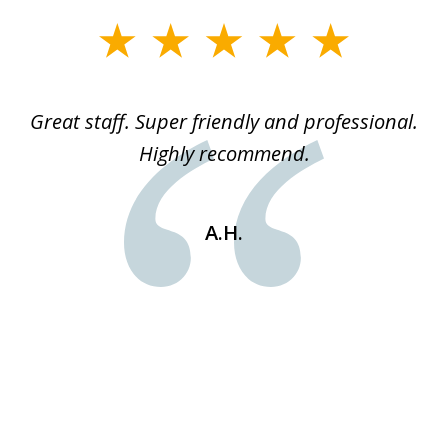
slide
1
of
ice
Great staff. Super friendly and professional.
3
ked
Highly recommend.
a
 he
an
e
st
A.H.
s