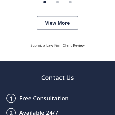
View More
Submit a Law Firm Client Review
Contact Us
Free Consultation
1
Available 24/7
2