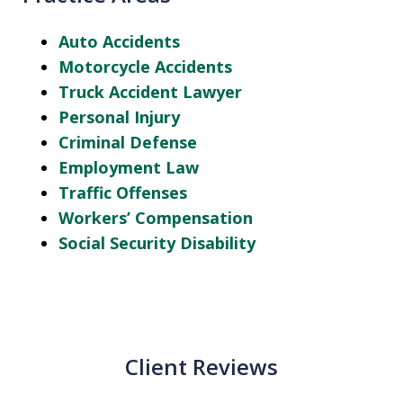
Auto Accidents
Motorcycle Accidents
Truck Accident Lawyer
Personal Injury
Criminal Defense
Employment Law
Traffic Offenses
Workers’ Compensation
Social Security Disability
Client Reviews