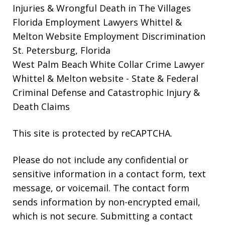
Injuries & Wrongful Death in The Villages
Florida Employment Lawyers Whittel &
Melton Website
Employment Discrimination
St. Petersburg, Florida
West Palm Beach White Collar Crime Lawyer
Whittel & Melton website
- State & Federal
Criminal Defense and Catastrophic Injury &
Death Claims
This site is protected by reCAPTCHA.
Please do not include any confidential or
sensitive information in a contact form, text
message, or voicemail. The contact form
sends information by non-encrypted email,
which is not secure. Submitting a contact