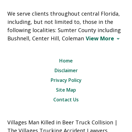
We serve clients throughout central Florida,
including, but not limited to, those in the
following localities: Sumter County including
Bushnell, Center Hill, Coleman
View More
Home
Disclaimer
Privacy Policy
Site Map
Contact Us
Villages Man Killed in Beer Truck Collision |
The Villages Trucking Accident Lawyers