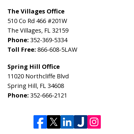
The Villages Office
510 Co Rd 466 #201W
The Villages
,
FL
32159
Phone:
352-369-5334
Toll Free:
866-608-5LAW
Spring Hill Office
11020 Northcliffe Blvd
Spring Hill
,
FL
34608
Phone:
352-666-2121