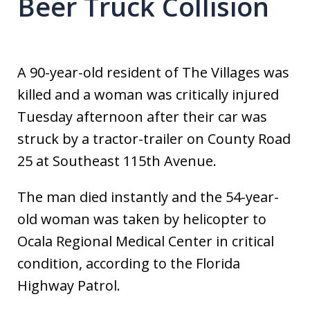
Beer Truck Collision
A 90-year-old resident of The Villages was
killed and a woman was critically injured
Tuesday afternoon after their car was
struck by a tractor-trailer on County Road
25 at Southeast 115th Avenue.
The man died instantly and the 54-year-
old woman was taken by helicopter to
Ocala Regional Medical Center in critical
condition, according to the Florida
Highway Patrol.