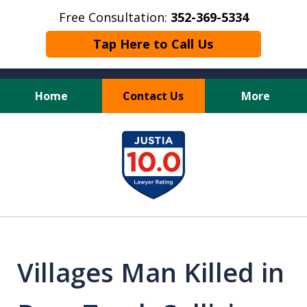
Free Consultation:
352-369-5334
Tap Here to Call Us
Home
Contact Us
More
Full Service Personal
slide
Injury Law Firm
1
of
13
Villages Man Killed in