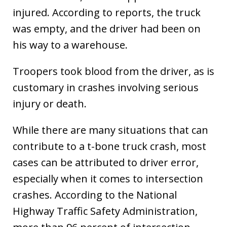
injured. According to reports, the truck
was empty, and the driver had been on
his way to a warehouse.
Troopers took blood from the driver, as is
customary in crashes involving serious
injury or death.
While there are many situations that can
contribute to a t-bone truck crash, most
cases can be attributed to driver error,
especially when it comes to intersection
crashes. According to the National
Highway Traffic Safety Administration,