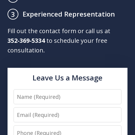
Experienced Representation
3
Fill out the contact form or call us at
352-369-5334
to schedule your free
consultation.
Leave Us a Message
Name
Email
Phone