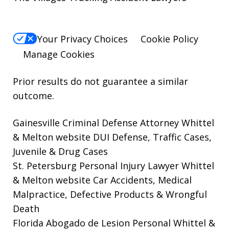
Your Privacy Choices
Cookie Policy
Manage Cookies
Prior results do not guarantee a similar
outcome.
Gainesville Criminal Defense Attorney Whittel
& Melton website
DUI Defense, Traffic Cases,
Juvenile & Drug Cases
St. Petersburg Personal Injury Lawyer Whittel
& Melton website
Car Accidents, Medical
Malpractice, Defective Products & Wrongful
Death
Florida Abogado de Lesion Personal Whittel &