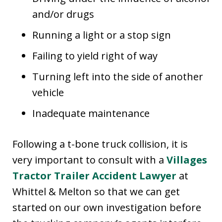
and/or drugs
Running a light or a stop sign
Failing to yield right of way
Turning left into the side of another
vehicle
Inadequate maintenance
Following a t-bone truck collision, it is
very important to consult with a
Villages
Tractor Trailer Accident Lawyer
at
Whittel & Melton so that we can get
started on our own investigation before