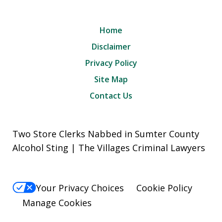
Home
Disclaimer
Privacy Policy
Site Map
Contact Us
Two Store Clerks Nabbed in Sumter County
Alcohol Sting | The Villages Criminal Lawyers
Your Privacy Choices
Cookie Policy
Manage Cookies