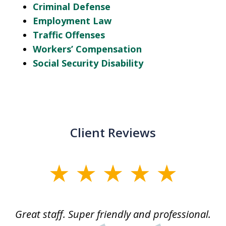
Criminal Defense
Employment Law
Traffic Offenses
Workers’ Compensation
Social Security Disability
Client Reviews
slide
1
of
ice
Great staff. Super friendly and professional.
3