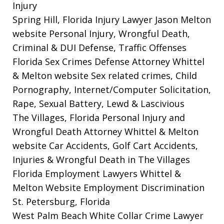
Injury
Spring Hill, Florida Injury Lawyer Jason Melton
website
Personal Injury, Wrongful Death,
Criminal & DUI Defense, Traffic Offenses
Florida Sex Crimes Defense Attorney Whittel
& Melton website
Sex related crimes, Child
Pornography, Internet/Computer Solicitation,
Rape, Sexual Battery, Lewd & Lascivious
The Villages, Florida Personal Injury and
Wrongful Death Attorney Whittel & Melton
website
Car Accidents, Golf Cart Accidents,
Injuries & Wrongful Death in The Villages
Florida Employment Lawyers Whittel &
Melton Website
Employment Discrimination
St. Petersburg, Florida
West Palm Beach White Collar Crime Lawyer