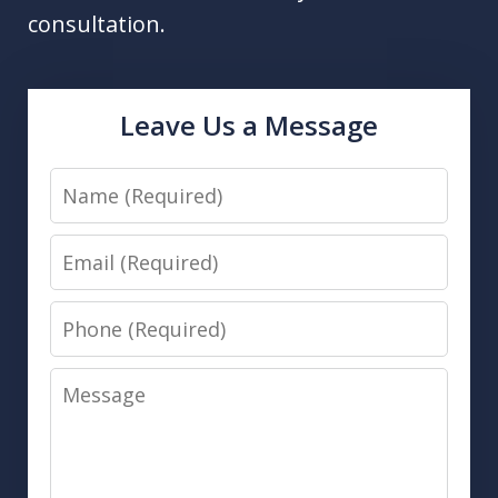
consultation.
Leave Us a Message
Name
Email
Phone
Message