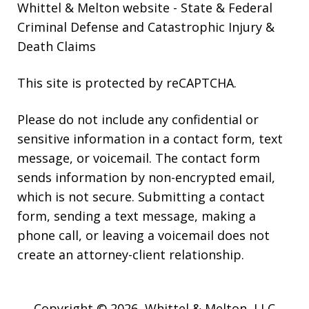
Whittel & Melton website
- State & Federal
Criminal Defense and Catastrophic Injury &
Death Claims
This site is protected by reCAPTCHA.
Please do not include any confidential or
sensitive information in a contact form, text
message, or voicemail. The contact form
sends information by non-encrypted email,
which is not secure. Submitting a contact
form, sending a text message, making a
phone call, or leaving a voicemail does not
create an attorney-client relationship.
Copyright © 2026,
Whittel & Melton, LLC