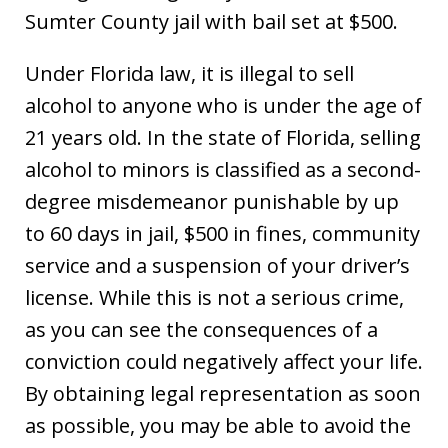
Sumter County jail with bail set at $500.
Under Florida law, it is illegal to sell
alcohol to anyone who is under the age of
21 years old. In the state of Florida, selling
alcohol to minors is classified as a second-
degree misdemeanor punishable by up
to 60 days in jail, $500 in fines, community
service and a suspension of your driver’s
license. While this is not a serious crime,
as you can see the consequences of a
conviction could negatively affect your life.
By obtaining legal representation as soon
as possible, you may be able to avoid the