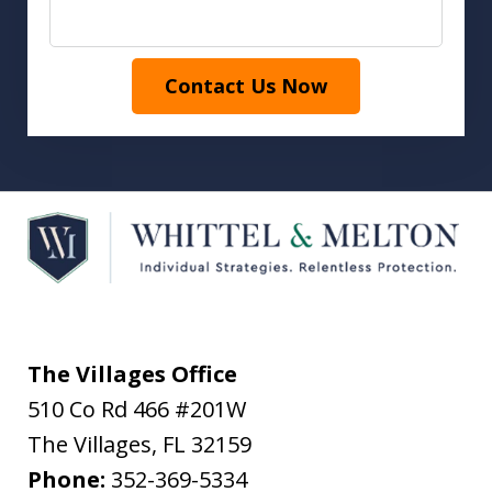
Contact Us Now
The Villages Office
510 Co Rd 466 #201W
The Villages
,
FL
32159
Phone:
352-369-5334