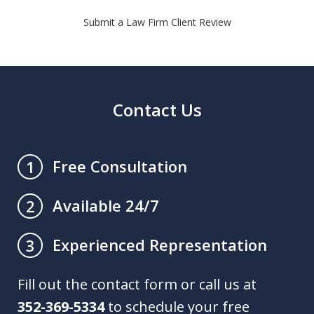
Submit a Law Firm Client Review
Contact Us
Free Consultation
1
Available 24/7
2
Experienced Representation
3
Fill out the contact form or call us at
352-369-5334
to schedule your free