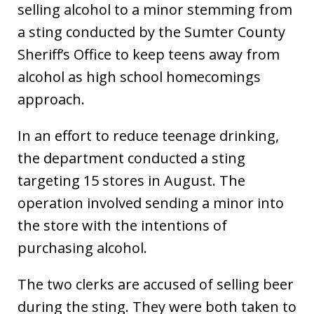
selling alcohol to a minor stemming from
a sting conducted by the Sumter County
Sheriff’s Office to keep teens away from
alcohol as high school homecomings
approach.
In an effort to reduce teenage drinking,
the department conducted a sting
targeting 15 stores in August. The
operation involved sending a minor into
the store with the intentions of
purchasing alcohol.
The two clerks are accused of selling beer
during the sting. They were both taken to