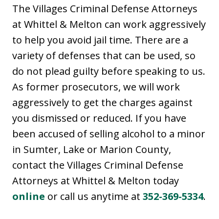
The Villages Criminal Defense Attorneys
at Whittel & Melton can work aggressively
to help you avoid jail time. There are a
variety of defenses that can be used, so
do not plead guilty before speaking to us.
As former prosecutors, we will work
aggressively to get the charges against
you dismissed or reduced. If you have
been accused of selling alcohol to a minor
in Sumter, Lake or Marion County,
contact the Villages Criminal Defense
Attorneys at Whittel & Melton today
online
or call us anytime at
352-369-5334
.