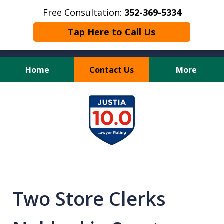
Free Consultation:
352-369-5334
Tap Here to Call Us
Home
Contact Us
More
Full Service Personal
slide
Injury Law Firm
1
of
13
Two Store Clerks