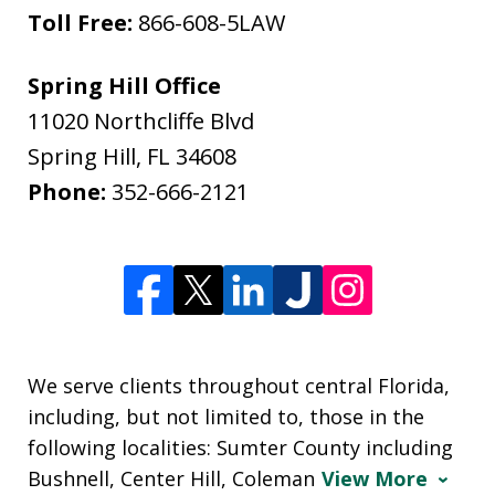
Toll Free:
866-608-5LAW
Spring Hill Office
11020 Northcliffe Blvd
Spring Hill
,
FL
34608
Phone:
352-666-2121
We serve clients throughout central Florida,
including, but not limited to, those in the
following localities: Sumter County including
Bushnell, Center Hill, Coleman
View More