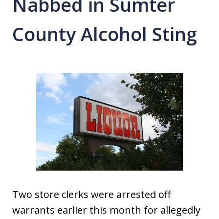
Nabbed in Sumter
County Alcohol Sting
Two store clerks were arrested off
warrants earlier this month for allegedly