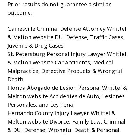
Prior results do not guarantee a similar
outcome.
Gainesville Criminal Defense Attorney Whittel
& Melton website
DUI Defense, Traffic Cases,
Juvenile & Drug Cases
St. Petersburg Personal Injury Lawyer Whittel
& Melton website
Car Accidents, Medical
Malpractice, Defective Products & Wrongful
Death
Florida Abogado de Lesion Personal Whittel &
Melton website
Accidentes de Auto, Lesiones
Personales, and Ley Penal
Hernando County Injury Lawyer Whittel &
Melton website
Divorce, Family Law, Criminal
& DUI Defense, Wrongful Death & Personal