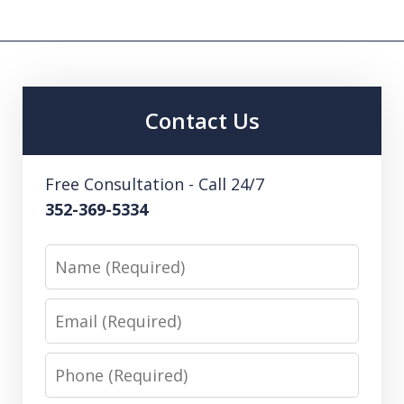
Contact Us
Free Consultation - Call 24/7
352-369-5334
Name
Email
Phone