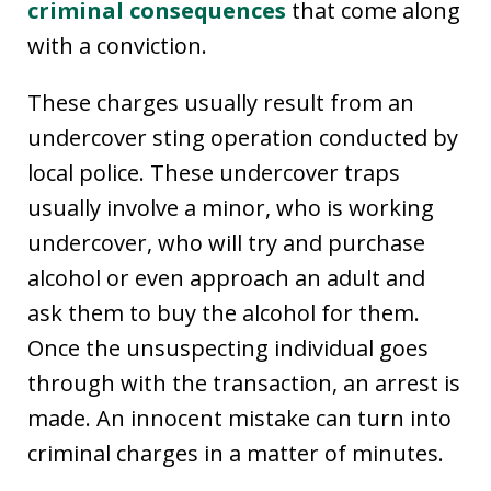
criminal consequences
that come along
with a conviction.
These charges usually result from an
undercover sting operation conducted by
local police. These undercover traps
usually involve a minor, who is working
undercover, who will try and purchase
alcohol or even approach an adult and
ask them to buy the alcohol for them.
Once the unsuspecting individual goes
through with the transaction, an arrest is
made. An innocent mistake can turn into
criminal charges in a matter of minutes.