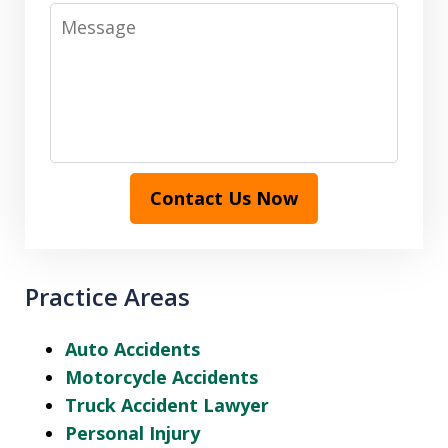
Message
Contact Us Now
Practice Areas
Auto Accidents
Motorcycle Accidents
Truck Accident Lawyer
Personal Injury