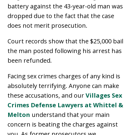
battery against the 43-year-old man was
dropped due to the fact that the case
does not merit prosecution.
Court records show that the $25,000 bail
the man posted following his arrest has
been refunded.
Facing sex crimes charges of any kind is
absolutely terrifying. Anyone can make
these accusations, and our
Villages Sex
Crimes Defense Lawyers at Whittel &
Melton
understand that your main
concern is beating the charges against
you. As former prosecutors we