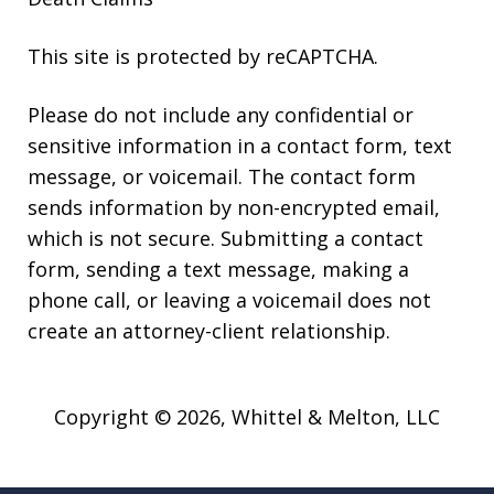
This site is protected by reCAPTCHA.
Please do not include any confidential or
sensitive information in a contact form, text
message, or voicemail. The contact form
sends information by non-encrypted email,
which is not secure. Submitting a contact
form, sending a text message, making a
phone call, or leaving a voicemail does not
create an attorney-client relationship.
Copyright © 2026,
Whittel & Melton, LLC