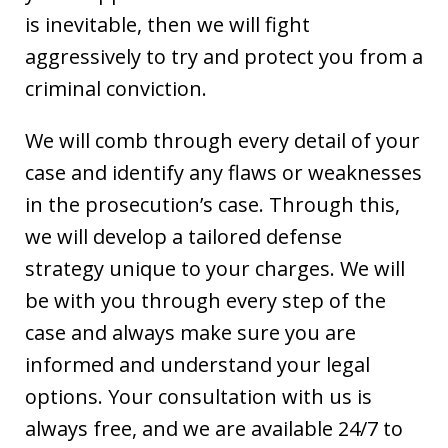
is inevitable, then we will fight
aggressively to try and protect you from a
criminal conviction.
We will comb through every detail of your
case and identify any flaws or weaknesses
in the prosecution’s case. Through this,
we will develop a tailored defense
strategy unique to your charges. We will
be with you through every step of the
case and always make sure you are
informed and understand your legal
options. Your consultation with us is
always free, and we are available 24/7 to