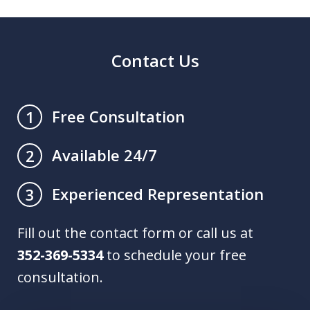
Contact Us
Free Consultation
1
Available 24/7
2
Experienced Representation
3
Fill out the contact form or call us at
352-369-5334
to schedule your free
consultation.