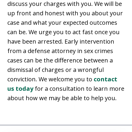
discuss your charges with you. We will be
up front and honest with you about your
case and what your expected outcomes
can be. We urge you to act fast once you
have been arrested. Early intervention
from a defense attorney in sex crimes
cases can be the difference between a
dismissal of charges or a wrongful
conviction. We welcome you to
contact
us today
for a consultation to learn more
about how we may be able to help you.