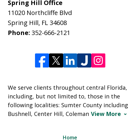
Spring Hill Office
11020 Northcliffe Blvd
Spring Hill
,
FL
34608
Phone:
352-666-2121
We serve clients throughout central Florida,
including, but not limited to, those in the
following localities: Sumter County including
Bushnell, Center Hill, Coleman
View More
Home