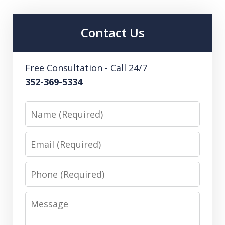
Contact Us
Free Consultation - Call 24/7
352-369-5334
Name
Email
Phone
Message