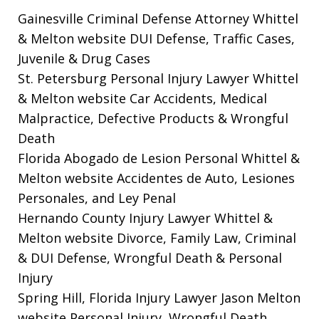
Gainesville Criminal Defense Attorney Whittel
& Melton website
DUI Defense, Traffic Cases,
Juvenile & Drug Cases
St. Petersburg Personal Injury Lawyer Whittel
& Melton website
Car Accidents, Medical
Malpractice, Defective Products & Wrongful
Death
Florida Abogado de Lesion Personal Whittel &
Melton website
Accidentes de Auto, Lesiones
Personales, and Ley Penal
Hernando County Injury Lawyer Whittel &
Melton website
Divorce, Family Law, Criminal
& DUI Defense, Wrongful Death & Personal
Injury
Spring Hill, Florida Injury Lawyer Jason Melton
website
Personal Injury, Wrongful Death,