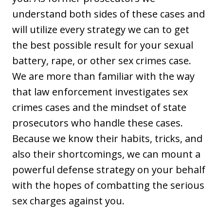
understand both sides of these cases and
will utilize every strategy we can to get
the best possible result for your sexual
battery, rape, or other sex crimes case.
We are more than familiar with the way
that law enforcement investigates sex
crimes cases and the mindset of state
prosecutors who handle these cases.
Because we know their habits, tricks, and
also their shortcomings, we can mount a
powerful defense strategy on your behalf
with the hopes of combatting the serious
sex charges against you.