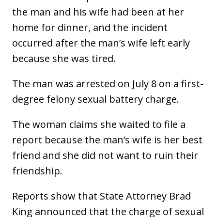
the man and his wife had been at her
home for dinner, and the incident
occurred after the man’s wife left early
because she was tired.
The man was arrested on July 8 on a first-
degree felony sexual battery charge.
The woman claims she waited to file a
report because the man’s wife is her best
friend and she did not want to ruin their
friendship.
Reports show that State Attorney Brad
King announced that the charge of sexual