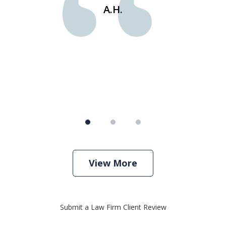
e
st
A.H.
s
View More
Submit a Law Firm Client Review