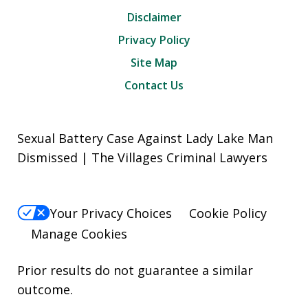
Disclaimer
Privacy Policy
Site Map
Contact Us
Sexual Battery Case Against Lady Lake Man
Dismissed | The Villages Criminal Lawyers
Your Privacy Choices
Cookie Policy
Manage Cookies
Prior results do not guarantee a similar
outcome.