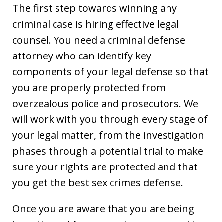
The first step towards winning any
criminal case is hiring effective legal
counsel. You need a criminal defense
attorney who can identify key
components of your legal defense so that
you are properly protected from
overzealous police and prosecutors. We
will work with you through every stage of
your legal matter, from the investigation
phases through a potential trial to make
sure your rights are protected and that
you get the best sex crimes defense.
Once you are aware that you are being