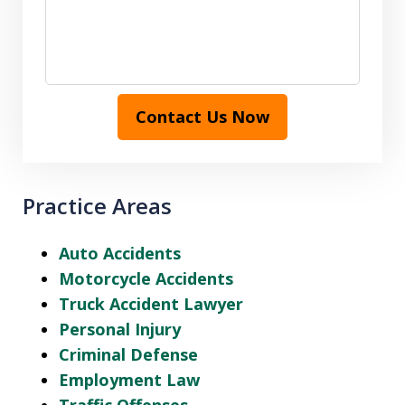
Contact Us Now
Practice Areas
Auto Accidents
Motorcycle Accidents
Truck Accident Lawyer
Personal Injury
Criminal Defense
Employment Law