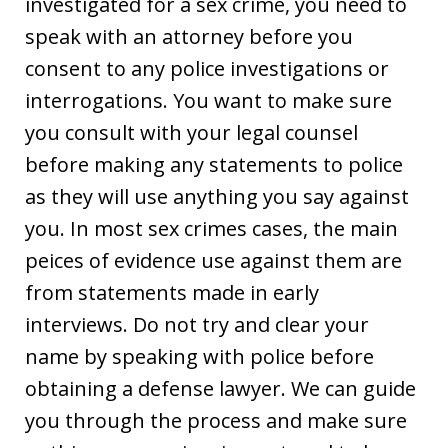
investigated for a sex crime, you need to
speak with an attorney before you
consent to any police investigations or
interrogations. You want to make sure
you consult with your legal counsel
before making any statements to police
as they will use anything you say against
you. In most sex crimes cases, the main
peices of evidence use against them are
from statements made in early
interviews. Do not try and clear your
name by speaking with police before
obtaining a defense lawyer. We can guide
you through the process and make sure