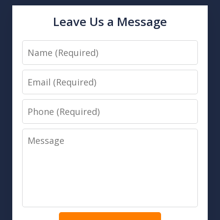
Leave Us a Message
Name
Email
Phone
Message