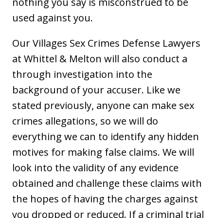
nothing you say is misconstrued to be
used against you.
Our Villages Sex Crimes Defense Lawyers
at Whittel & Melton will also conduct a
through investigation into the
background of your accuser. Like we
stated previously, anyone can make sex
crimes allegations, so we will do
everything we can to identify any hidden
motives for making false claims. We will
look into the validity of any evidence
obtained and challenge these claims with
the hopes of having the charges against
you dropped or reduced. If a criminal trial