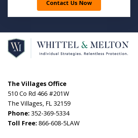
Contact Us Now
The Villages Office
510 Co Rd 466 #201W
The Villages
,
FL
32159
Phone:
352-369-5334
Toll Free:
866-608-5LAW