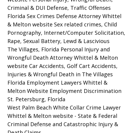
Criminal & DUI Defense, Traffic Offenses
Florida Sex Crimes Defense Attorney Whittel
& Melton website
Sex related crimes, Child
Pornography, Internet/Computer Solicitation,
Rape, Sexual Battery, Lewd & Lascivious
The Villages, Florida Personal Injury and
Wrongful Death Attorney Whittel & Melton
website
Car Accidents, Golf Cart Accidents,
Injuries & Wrongful Death in The Villages
Florida Employment Lawyers Whittel &
Melton Website
Employment Discrimination
St. Petersburg, Florida
West Palm Beach White Collar Crime Lawyer
Whittel & Melton website
- State & Federal
Criminal Defense and Catastrophic Injury &
Death Claims