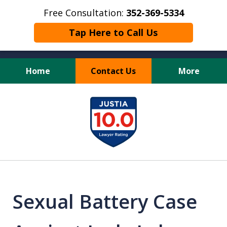
Free Consultation:
352-369-5334
Tap Here to Call Us
Home
Contact Us
More
Full Service Personal
slide
Injury Law Firm
1
of
13
Sexual Battery Case