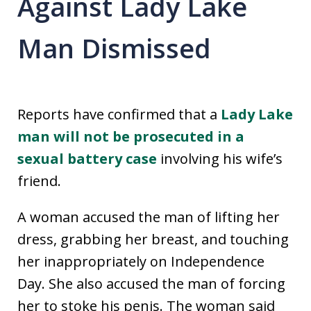
Against Lady Lake
Man Dismissed
Reports have confirmed that a
Lady Lake
man will not be prosecuted in a
sexual battery case
involving his wife’s
friend.
A woman accused the man of lifting her
dress, grabbing her breast, and touching
her inappropriately on Independence
Day. She also accused the man of forcing
her to stoke his penis. The woman said