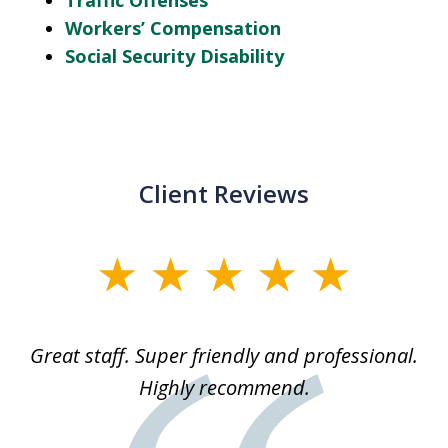
Traffic Offenses
Workers’ Compensation
Social Security Disability
Client Reviews
slide
1
of
ice
Great staff. Super friendly and professional.
3
ked
Highly recommend.
a
 he
an