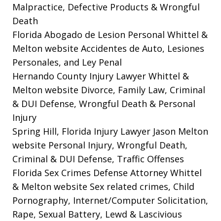
Malpractice, Defective Products & Wrongful
Death
Florida Abogado de Lesion Personal Whittel &
Melton website
Accidentes de Auto, Lesiones
Personales, and Ley Penal
Hernando County Injury Lawyer Whittel &
Melton website
Divorce, Family Law, Criminal
& DUI Defense, Wrongful Death & Personal
Injury
Spring Hill, Florida Injury Lawyer Jason Melton
website
Personal Injury, Wrongful Death,
Criminal & DUI Defense, Traffic Offenses
Florida Sex Crimes Defense Attorney Whittel
& Melton website
Sex related crimes, Child
Pornography, Internet/Computer Solicitation,
Rape, Sexual Battery, Lewd & Lascivious