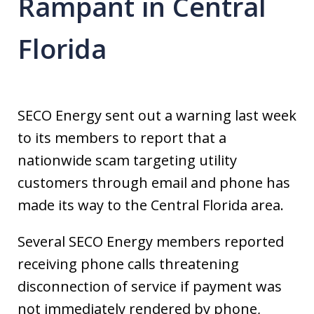
Rampant in Central
Florida
SECO Energy sent out a warning last week
to its members to report that a
nationwide scam targeting utility
customers through email and phone has
made its way to the Central Florida area.
Several SECO Energy members reported
receiving phone calls threatening
disconnection of service if payment was
not immediately rendered by phone,