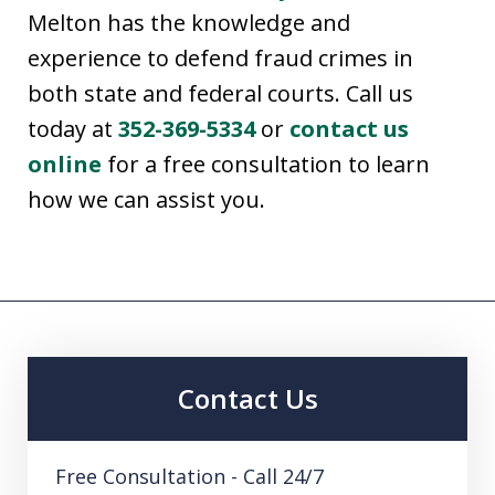
Melton has the knowledge and
experience to defend fraud crimes in
both state and federal courts. Call us
today at
352-369-5334
or
contact us
online
for a free consultation to learn
how we can assist you.
Contact Us
Free Consultation - Call 24/7