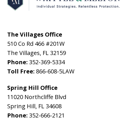
The Villages Office
510 Co Rd 466 #201W
The Villages
,
FL
32159
Phone:
352-369-5334
Toll Free:
866-608-5LAW
Spring Hill Office
11020 Northcliffe Blvd
Spring Hill
,
FL
34608
Phone:
352-666-2121