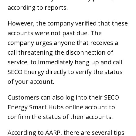
according to reports.
However, the company verified that these
accounts were not past due. The
company urges anyone that receives a
call threatening the disconnection of
service, to immediately hang up and call
SECO Energy directly to verify the status
of your account.
Customers can also log into their SECO
Energy Smart Hubs online account to
confirm the status of their accounts.
According to AARP, there are several tips