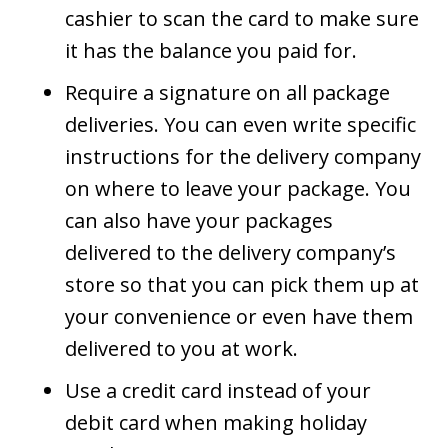
cashier to scan the card to make sure
it has the balance you paid for.
Require a signature on all package
deliveries. You can even write specific
instructions for the delivery company
on where to leave your package. You
can also have your packages
delivered to the delivery company’s
store so that you can pick them up at
your convenience or even have them
delivered to you at work.
Use a credit card instead of your
debit card when making holiday