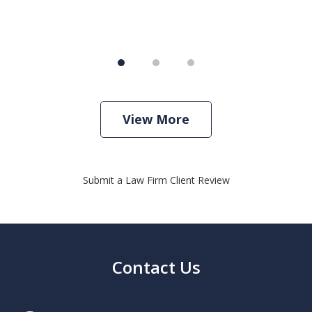
View More
Submit a Law Firm Client Review
Contact Us