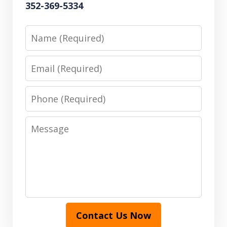
352-369-5334
Name
Email
Phone
Message
Contact Us Now