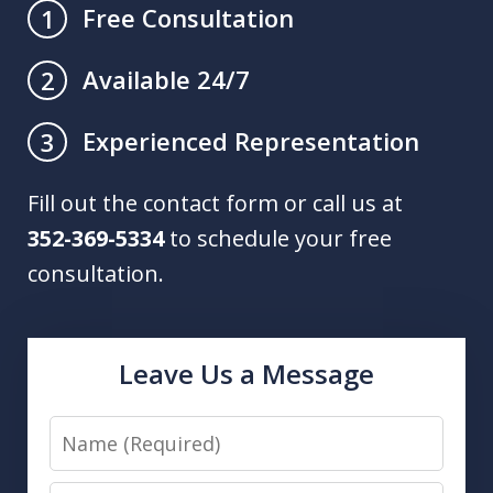
Free Consultation
1
Available 24/7
2
Experienced Representation
3
Fill out the contact form or call us at
352-369-5334
to schedule your free
consultation.
Leave Us a Message
Name