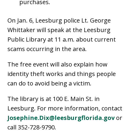
purchases.
On Jan. 6, Leesburg police Lt. George
Whittaker will speak at the Leesburg
Public Library at 11 a.m. about current
scams occurring in the area.
The free event will also explain how
identity theft works and things people
can do to avoid being a victim.
The library is at 100 E. Main St. in
Leesburg. For more information, contact
Josephine.Dix@leesburgflorida.gov
or
call 352-728-9790.