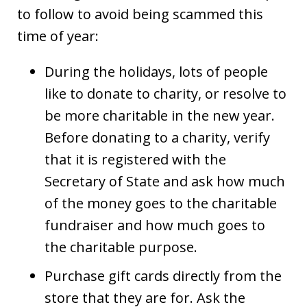
to follow to avoid being scammed this
time of year:
During the holidays, lots of people
like to donate to charity, or resolve to
be more charitable in the new year.
Before donating to a charity, verify
that it is registered with the
Secretary of State and ask how much
of the money goes to the charitable
fundraiser and how much goes to
the charitable purpose.
Purchase gift cards directly from the
store that they are for. Ask the