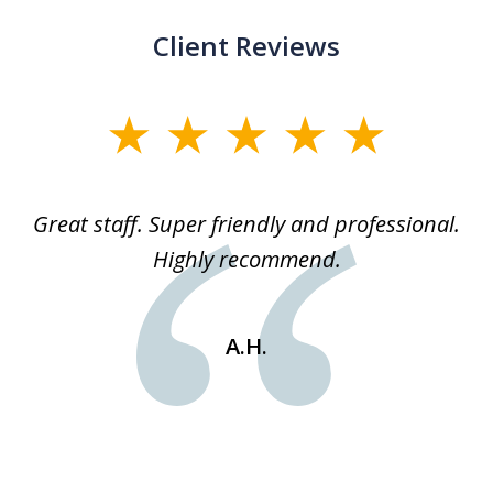
Client Reviews
slide
1
of
ice
Great staff. Super friendly and professional.
3
ked
Highly recommend.
a
 he
an
e
st
A.H.
s