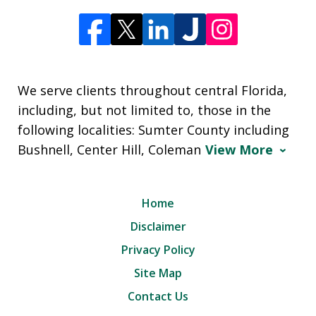
We serve clients throughout central Florida,
including, but not limited to, those in the
following localities: Sumter County including
Bushnell, Center Hill, Coleman
View More
Home
Disclaimer
Privacy Policy
Site Map
Contact Us