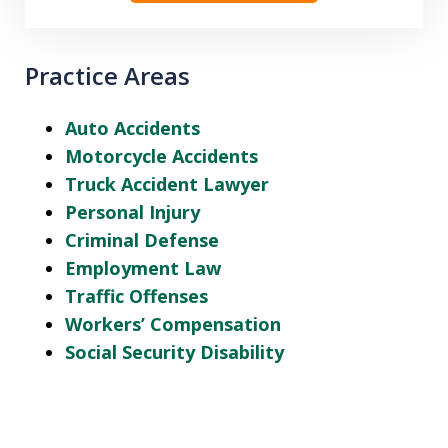
Practice Areas
Auto Accidents
Motorcycle Accidents
Truck Accident Lawyer
Personal Injury
Criminal Defense
Employment Law
Traffic Offenses
Workers’ Compensation
Social Security Disability