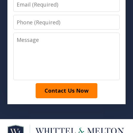
Email
Phone
Message
Contact Us Now