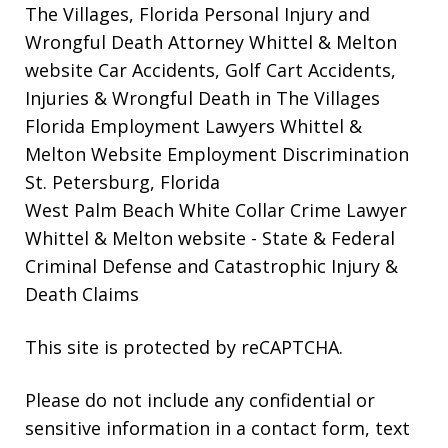
The Villages, Florida Personal Injury and
Wrongful Death Attorney Whittel & Melton
website
Car Accidents, Golf Cart Accidents,
Injuries & Wrongful Death in The Villages
Florida Employment Lawyers Whittel &
Melton Website
Employment Discrimination
St. Petersburg, Florida
West Palm Beach White Collar Crime Lawyer
Whittel & Melton website
- State & Federal
Criminal Defense and Catastrophic Injury &
Death Claims
This site is protected by reCAPTCHA.
Please do not include any confidential or
sensitive information in a contact form, text