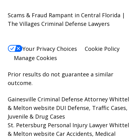
Scams & Fraud Rampant in Central Florida |
The Villages Criminal Defense Lawyers
Your Privacy Choices
Cookie Policy
Manage Cookies
Prior results do not guarantee a similar
outcome.
Gainesville Criminal Defense Attorney Whittel
& Melton website
DUI Defense, Traffic Cases,
Juvenile & Drug Cases
St. Petersburg Personal Injury Lawyer Whittel
& Melton website
Car Accidents, Medical