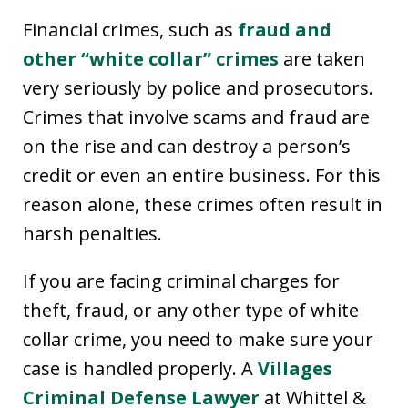
Financial crimes, such as
fraud and
other “white collar” crimes
are taken
very seriously by police and prosecutors.
Crimes that involve scams and fraud are
on the rise and can destroy a person’s
credit or even an entire business. For this
reason alone, these crimes often result in
harsh penalties.
If you are facing criminal charges for
theft, fraud, or any other type of white
collar crime, you need to make sure your
case is handled properly. A
Villages
Criminal Defense Lawyer
at Whittel &