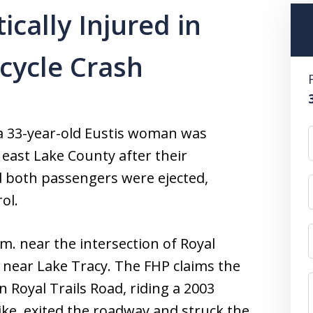
ically Injured in
cycle Crash
a 33-year-old Eustis woman was
n east Lake County after their
nd both passengers were ejected,
ol.
m. near the intersection of Royal
near Lake Tracy. The FHP claims the
Royal Trails Road, riding a 2003
ike, exited the roadway and struck the