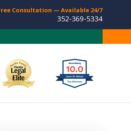
Free Consultation — Available 24/7
352-369-5334
Full Service Personal
Injury Law Firm
Serving The Villages
CT US FOR A FREE CONSULTATION