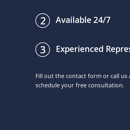
2
Available 24/7
3
Experienced Repre
Fill out the contact form or call us
schedule your free consultation.