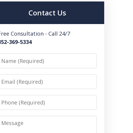
Contact Us
Free Consultation - Call 24/7
352-369-5334
Name
Email
Phone
Message