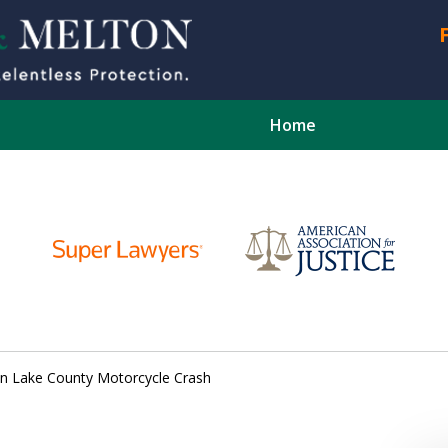
Home
CONTA
d in Lake County Motorcycle Crash