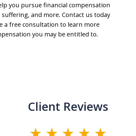
help you pursue financial compensation
nd suffering, and more. Contact us today
e a free consultation to learn more
mpensation you may be entitled to.
Client Reviews