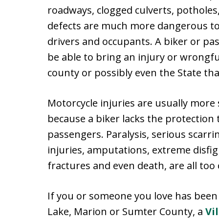
roadways, clogged culverts, pothole
defects are much more dangerous to 
drivers and occupants. A biker or pa
be able to bring an injury or wrongfu
county or possibly even the State t
Motorcycle injuries are usually more 
because a biker lacks the protection t
passengers. Paralysis, serious scarr
injuries, amputations, extreme disfig
fractures and even death, are all to
If you or someone you love has been t
Lake, Marion or Sumter County, a
Vi