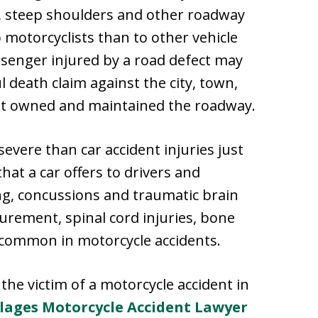
s, steep shoulders and other roadway
motorcyclists than to other vehicle
ssenger injured by a road defect may
l death claim against the city, town,
hat owned and maintained the roadway.
severe than car accident injuries just
hat a car offers to drivers and
ing, concussions and traumatic brain
urement, spinal cord injuries, bone
o common in motorcycle accidents.
he victim of a motorcycle accident in
llages Motorcycle Accident Lawyer