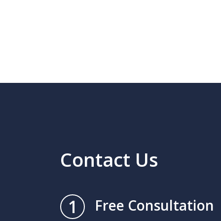
Contact Us
1
Free Consultation