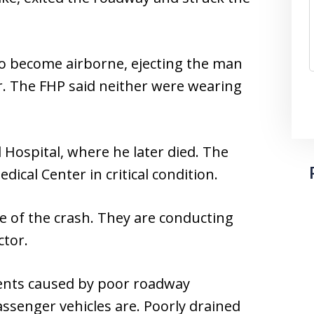
to become airborne, ejecting the man
r. The FHP said neither were wearing
Hospital, where he later died. The
cal Center in critical condition.
use of the crash. They are conducting
ctor.
dents caused by poor roadway
ssenger vehicles are. Poorly drained