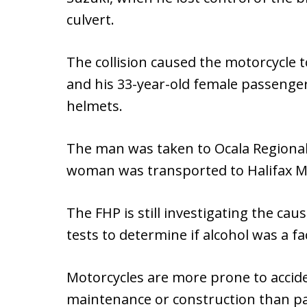
culvert.
The collision caused the motorcycle 
and his 33-year-old female passenge
helmets.
The man was taken to Ocala Regional 
woman was transported to Halifax Medi
The FHP is still investigating the ca
tests to determine if alcohol was a fa
Motorcycles are more prone to acci
maintenance or construction than pa