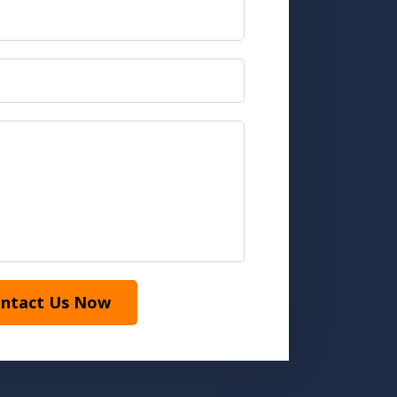
ntact Us Now