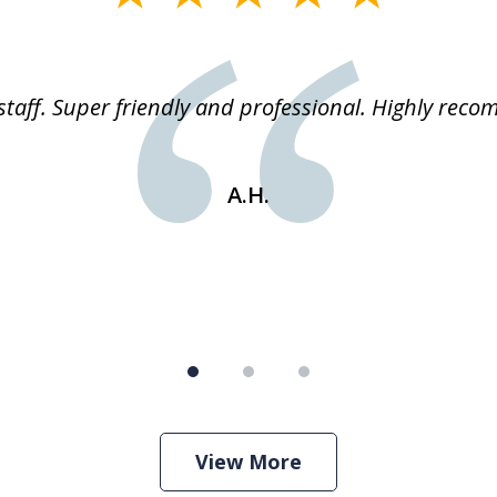
staff. Super friendly and professional. Highly rec
A.H.
View More