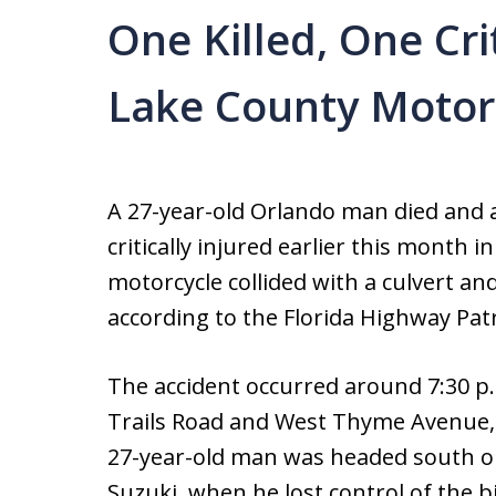
One Killed, One Crit
Lake County Motor
A 27-year-old Orlando man died and 
critically injured earlier this month i
motorcycle collided with a culvert a
according to the Florida Highway Patr
The accident occurred around 7:30 p.
Trails Road and West Thyme Avenue, 
27-year-old man was headed south on 
Suzuki, when he lost control of the b