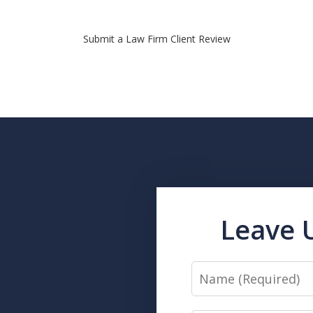
Submit a Law Firm Client Review
Leave 
Name