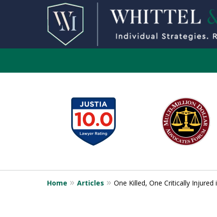
slide
1
to
6
of
13
Home
Articles
One Killed, One Critically Injure