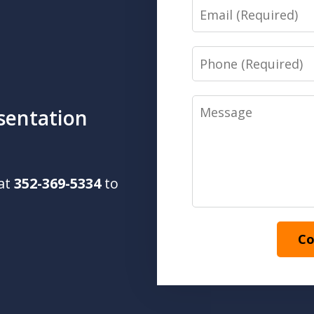
Email
Phone
Message
sentation
 at
352-369-5334
to
Co