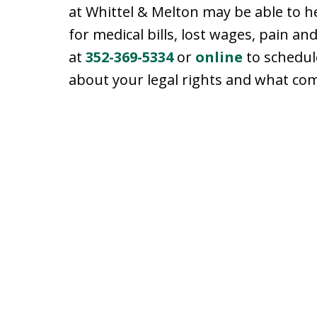
at Whittel & Melton may be able to 
for medical bills, lost wages, pain a
at
352-369-5334
or
online
to schedul
about your legal rights and what co
slide