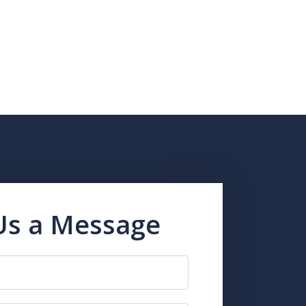
Us a Message