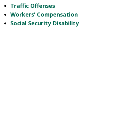
Traffic Offenses
Workers’ Compensation
Social Security Disability