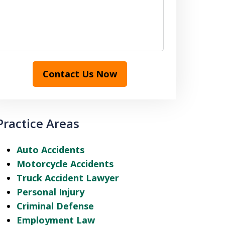
Contact Us Now
Practice Areas
Auto Accidents
Motorcycle Accidents
Truck Accident Lawyer
Personal Injury
Criminal Defense
Employment Law