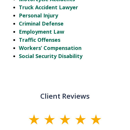
Truck Accident Lawyer
Personal Injury
Criminal Defense
Employment Law
Traffic Offenses
Workers’ Compensation
Social Security Disability
Client Reviews
slide
1