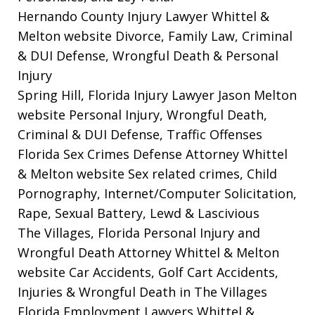
Hernando County Injury Lawyer Whittel &
Melton website
Divorce, Family Law, Criminal
& DUI Defense, Wrongful Death & Personal
Injury
Spring Hill, Florida Injury Lawyer Jason Melton
website
Personal Injury, Wrongful Death,
Criminal & DUI Defense, Traffic Offenses
Florida Sex Crimes Defense Attorney Whittel
& Melton website
Sex related crimes, Child
Pornography, Internet/Computer Solicitation,
Rape, Sexual Battery, Lewd & Lascivious
The Villages, Florida Personal Injury and
Wrongful Death Attorney Whittel & Melton
website
Car Accidents, Golf Cart Accidents,
Injuries & Wrongful Death in The Villages
Florida Employment Lawyers Whittel &