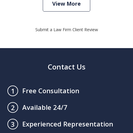
View More
Submit a Law Firm Client Review
Contact Us
Free Consultation
1
Available 24/7
2
Experienced Representation
3