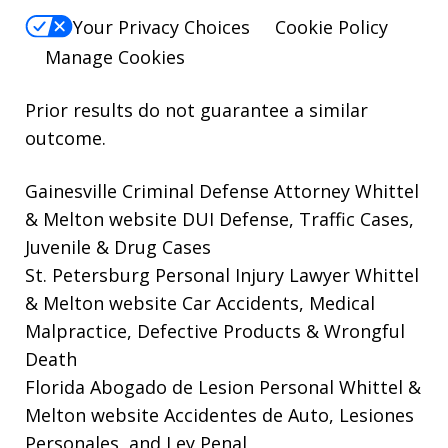
Your Privacy Choices
Cookie Policy
Manage Cookies
Prior results do not guarantee a similar
outcome.
Gainesville Criminal Defense Attorney Whittel
& Melton website
DUI Defense, Traffic Cases,
Juvenile & Drug Cases
St. Petersburg Personal Injury Lawyer Whittel
& Melton website
Car Accidents, Medical
Malpractice, Defective Products & Wrongful
Death
Florida Abogado de Lesion Personal Whittel &
Melton website
Accidentes de Auto, Lesiones
Personales, and Ley Penal