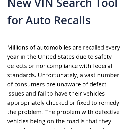
New VIN Search Tool
for Auto Recalls
Millions of automobiles are recalled every
year in the United States due to safety
defects or noncompliance with federal
standards. Unfortunately, a vast number
of consumers are unaware of defect
issues and fail to have their vehicles
appropriately checked or fixed to remedy
the problem. The problem with defective
vehicles being on the road is that they