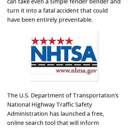
can take even a simple fender bender and
turn it into a fatal accident that could
have been entirely preventable.
The U.S. Department of Transportation’s
National Highway Traffic Safety
Administration has launched a free,
online search tool that will inform