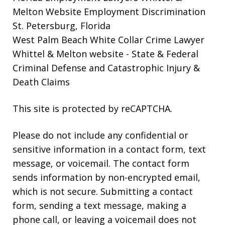
Melton Website
Employment Discrimination
St. Petersburg, Florida
West Palm Beach White Collar Crime Lawyer
Whittel & Melton website
- State & Federal
Criminal Defense and Catastrophic Injury &
Death Claims
This site is protected by reCAPTCHA.
Please do not include any confidential or
sensitive information in a contact form, text
message, or voicemail. The contact form
sends information by non-encrypted email,
which is not secure. Submitting a contact
form, sending a text message, making a
phone call, or leaving a voicemail does not