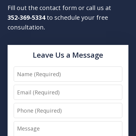
Fill out the contact form or call us at
352-369-5334
to schedule your free
consultation.
Leave Us a Message
Name
Email
Phone
Message