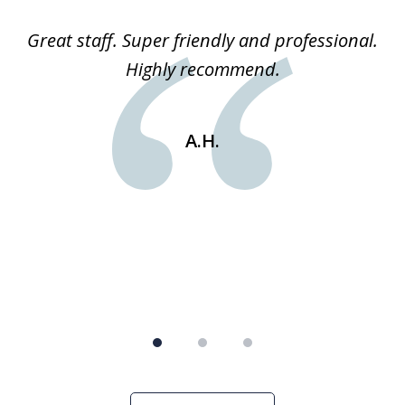
of
ice
Great staff. Super friendly and professional.
3
ked
Highly recommend.
a
 he
an
e
st
A.H.
s