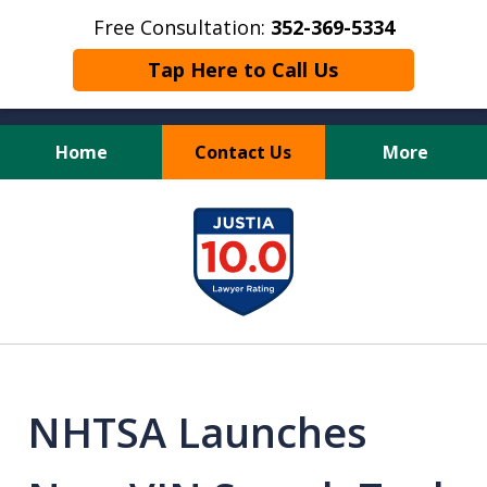
Free Consultation:
352-369-5334
Tap Here to Call Us
Home
Contact Us
More
Full Service Personal
slide
Injury Law Firm
1
of
13
NHTSA Launches