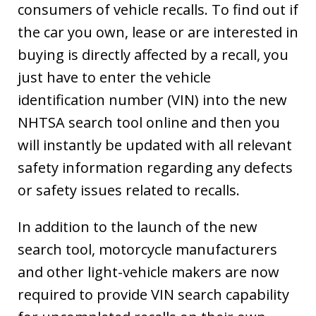
consumers of vehicle recalls. To find out if
the car you own, lease or are interested in
buying is directly affected by a recall, you
just have to enter the vehicle
identification number (VIN) into the new
NHTSA search tool online and then you
will instantly be updated with all relevant
safety information regarding any defects
or safety issues related to recalls.
In addition to the launch of the new
search tool, motorcycle manufacturers
and other light-vehicle makers are now
required to provide VIN search capability