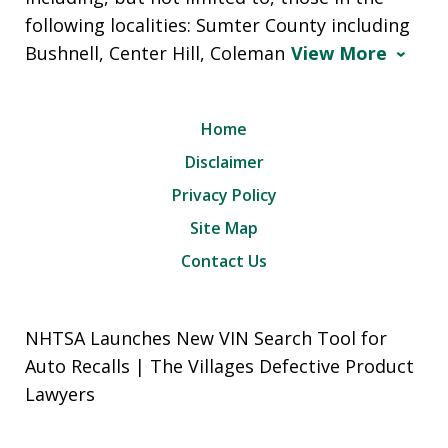
following localities: Sumter County including
Bushnell, Center Hill, Coleman
View More
Home
Disclaimer
Privacy Policy
Site Map
Contact Us
NHTSA Launches New VIN Search Tool for
Auto Recalls | The Villages Defective Product
Lawyers