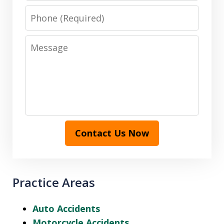
Phone
Message
Contact Us Now
Practice Areas
Auto Accidents
Motorcycle Accidents