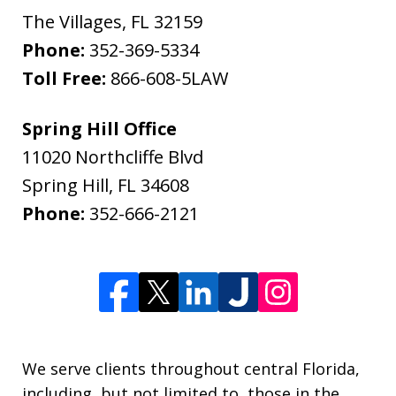
The Villages
,
FL
32159
Phone:
352-369-5334
Toll Free:
866-608-5LAW
Spring Hill Office
11020 Northcliffe Blvd
Spring Hill
,
FL
34608
Phone:
352-666-2121
We serve clients throughout central Florida,
including, but not limited to, those in the