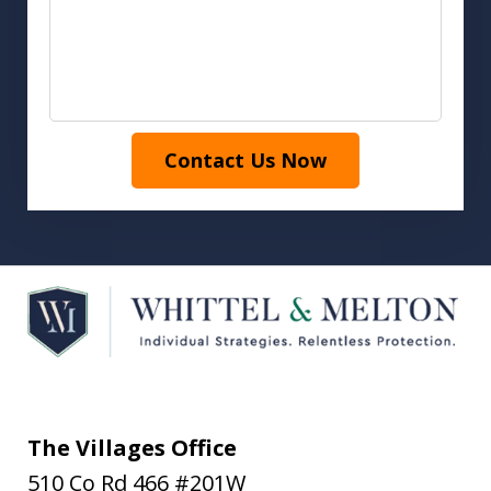
Contact Us Now
The Villages Office
510 Co Rd 466 #201W