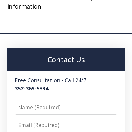
information.
Contact Us
Free Consultation - Call 24/7
352-369-5334
Name
Email