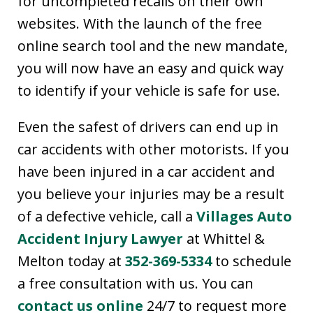
for uncompleted recalls on their own
websites. With the launch of the free
online search tool and the new mandate,
you will now have an easy and quick way
to identify if your vehicle is safe for use.
Even the safest of drivers can end up in
car accidents with other motorists. If you
have been injured in a car accident and
you believe your injuries may be a result
of a defective vehicle, call a
Villages Auto
Accident Injury Lawyer
at Whittel &
Melton today at
352-369-5334
to schedule
a free consultation with us. You can
contact us online
24/7 to request more