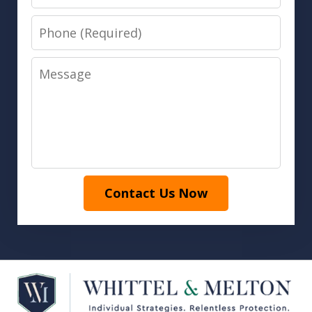
Phone
Message
Contact Us Now