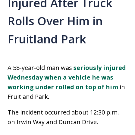
Injured After Truck
Rolls Over Him in
Fruitland Park
A 58-year-old man was
seriously injured
Wednesday when a vehicle he was
working under rolled on top of him
in
Fruitland Park.
The incident occurred about 12:30 p.m.
on Irwin Way and Duncan Drive.