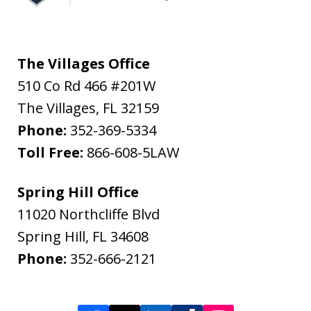
The Villages Office
510 Co Rd 466 #201W
The Villages
,
FL
32159
Phone:
352-369-5334
Toll Free:
866-608-5LAW
Spring Hill Office
11020 Northcliffe Blvd
Spring Hill
,
FL
34608
Phone:
352-666-2121