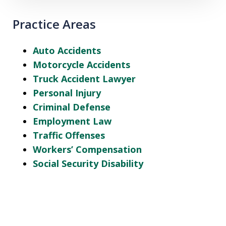
Practice Areas
Auto Accidents
Motorcycle Accidents
Truck Accident Lawyer
Personal Injury
Criminal Defense
Employment Law
Traffic Offenses
Workers’ Compensation
Social Security Disability