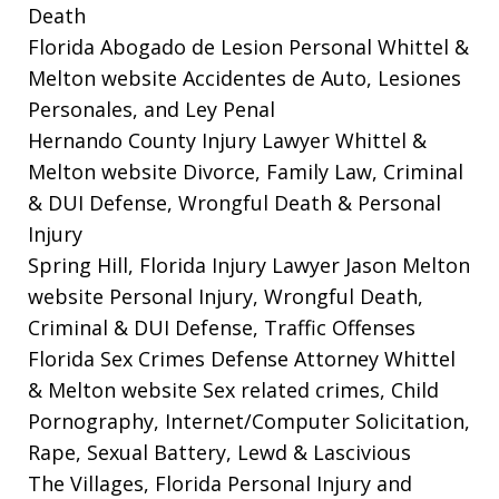
Death
Florida Abogado de Lesion Personal Whittel &
Melton website
Accidentes de Auto, Lesiones
Personales, and Ley Penal
Hernando County Injury Lawyer Whittel &
Melton website
Divorce, Family Law, Criminal
& DUI Defense, Wrongful Death & Personal
Injury
Spring Hill, Florida Injury Lawyer Jason Melton
website
Personal Injury, Wrongful Death,
Criminal & DUI Defense, Traffic Offenses
Florida Sex Crimes Defense Attorney Whittel
& Melton website
Sex related crimes, Child
Pornography, Internet/Computer Solicitation,
Rape, Sexual Battery, Lewd & Lascivious
The Villages, Florida Personal Injury and