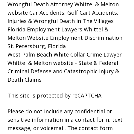
Wrongful Death Attorney Whittel & Melton
website
Car Accidents, Golf Cart Accidents,
Injuries & Wrongful Death in The Villages
Florida Employment Lawyers Whittel &
Melton Website
Employment Discrimination
St. Petersburg, Florida
West Palm Beach White Collar Crime Lawyer
Whittel & Melton website
- State & Federal
Criminal Defense and Catastrophic Injury &
Death Claims
This site is protected by reCAPTCHA.
Please do not include any confidential or
sensitive information in a contact form, text
message, or voicemail. The contact form