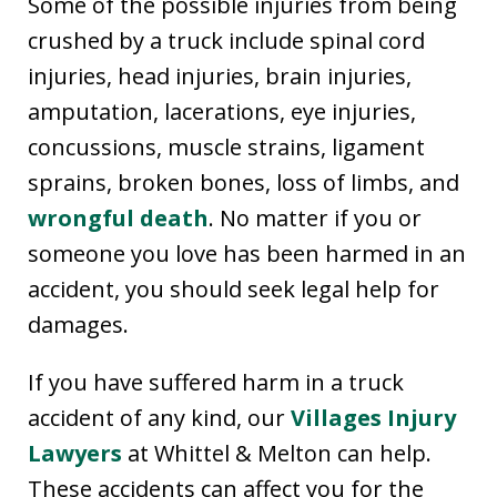
Some of the possible injuries from being
crushed by a truck include spinal cord
injuries, head injuries, brain injuries,
amputation, lacerations, eye injuries,
concussions, muscle strains, ligament
sprains, broken bones, loss of limbs, and
wrongful death
. No matter if you or
someone you love has been harmed in an
accident, you should seek legal help for
damages.
If you have suffered harm in a truck
accident of any kind, our
Villages Injury
Lawyers
at Whittel & Melton can help.
These accidents can affect you for the