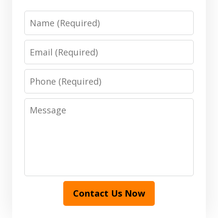
Name
Email
Phone
Message
Contact Us Now