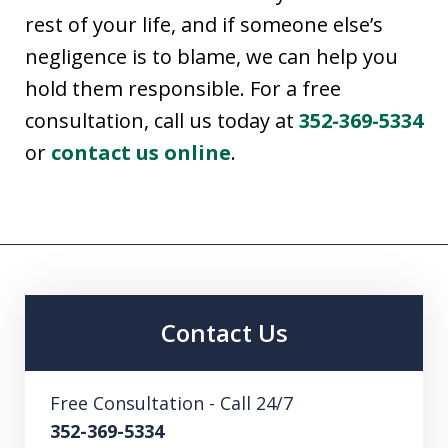
rest of your life, and if someone else’s
negligence is to blame, we can help you
hold them responsible. For a free
consultation, call us today at
352-369-5334
or
contact us online
.
Contact Us
Free Consultation - Call 24/7
352-369-5334