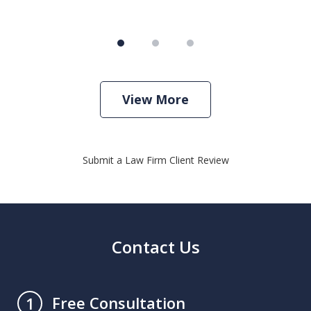
View More
Submit a Law Firm Client Review
Contact Us
Free Consultation
1