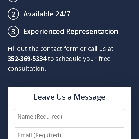
Available 24/7
2
Experienced Representation
3
Fill out the contact form or call us at
352-369-5334
to schedule your free
consultation.
Leave Us a Message
Name
Email