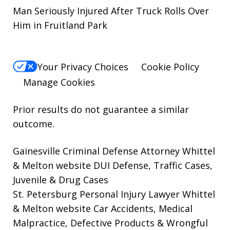
Man Seriously Injured After Truck Rolls Over
Him in Fruitland Park
Your Privacy Choices
Cookie Policy
Manage Cookies
Prior results do not guarantee a similar
outcome.
Gainesville Criminal Defense Attorney Whittel
& Melton website
DUI Defense, Traffic Cases,
Juvenile & Drug Cases
St. Petersburg Personal Injury Lawyer Whittel
& Melton website
Car Accidents, Medical
Malpractice, Defective Products & Wrongful