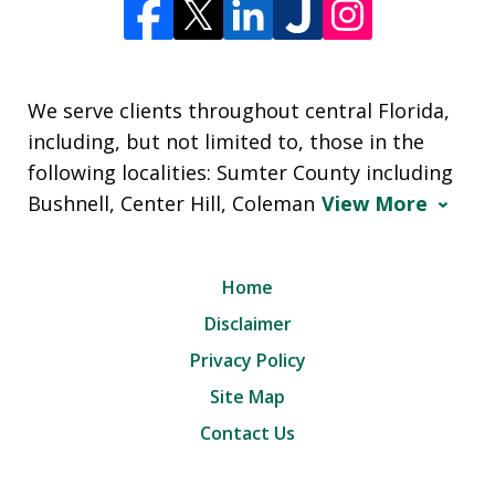
We serve clients throughout central Florida,
including, but not limited to, those in the
following localities: Sumter County including
Bushnell, Center Hill, Coleman
View More
Home
Disclaimer
Privacy Policy
Site Map
Contact Us