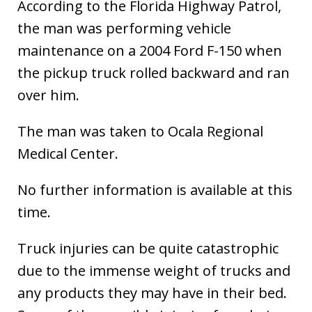
According to the Florida Highway Patrol,
the man was performing vehicle
maintenance on a 2004 Ford F-150 when
the pickup truck rolled backward and ran
over him.
The man was taken to Ocala Regional
Medical Center.
No further information is available at this
time.
Truck injuries can be quite catastrophic
due to the immense weight of trucks and
any products they may have in their bed.