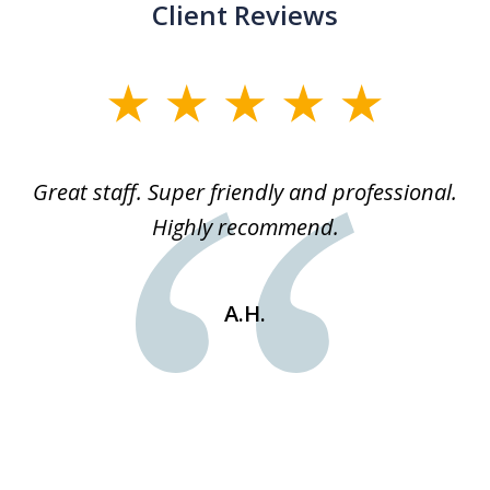
Client Reviews
slide
1
of
ice
Great staff. Super friendly and professional.
3
ked
Highly recommend.
a
 he
an
e
st
A.H.
s