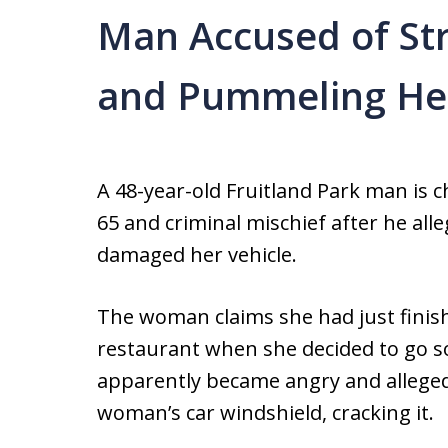
Man Accused of Stri
and Pummeling He
A 48-year-old Fruitland Park man is 
65 and criminal mischief after he alle
damaged her vehicle.
The woman claims she had just finis
restaurant when she decided to go s
apparently became angry and allegedl
woman’s car windshield, cracking it.