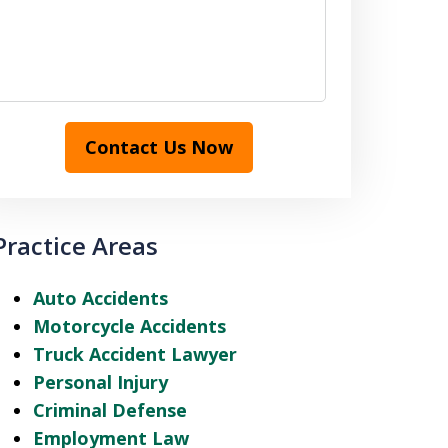
Contact Us Now
Practice Areas
Auto Accidents
Motorcycle Accidents
Truck Accident Lawyer
Personal Injury
Criminal Defense
Employment Law