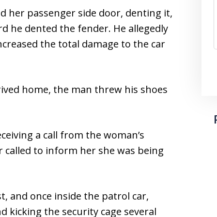
 her passenger side door, denting it,
d he dented the fender. He allegedly
creased the total damage to the car
rived home, the man threw his shoes
eceiving a call from the woman’s
 called to inform her she was being
, and once inside the patrol car,
d kicking the security cage several