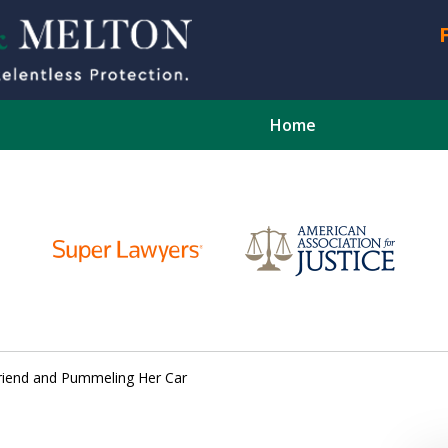
Home
CONTA
lfriend and Pummeling Her Car