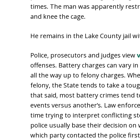
times. The man was apparently restra
and knee the cage.
He remains in the Lake County jail wit
Police, prosecutors and judges view
offenses. Battery charges can vary 
all the way up to felony charges. Wh
felony, the State tends to take a tou
that said, most battery crimes tend t
events versus another’s. Law enforcem
time trying to interpret conflicting s
police usually base their decision on
which party contacted the police first