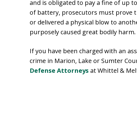
and is obligated to pay a fine of up t
of battery, prosecutors must prove t
or delivered a physical blow to anothe
purposely caused great bodily harm.
If you have been charged with an assa
crime in Marion, Lake or Sumter Cou
Defense Attorneys
at Whittel & Mel