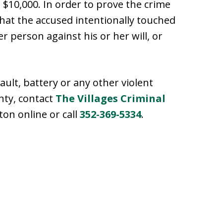
o $10,000. In order to prove the crime
hat the accused intentionally touched
r person against his or her will, or
ult, battery or any other violent
nty, contact
The Villages Criminal
ton online or call
352-369-5334
.