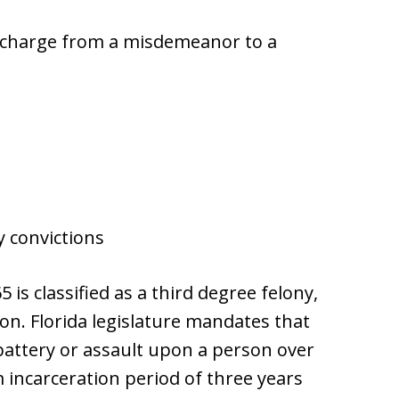
y charge from a misdemeanor to a
y convictions
 is classified as a third degree felony,
son. Florida legislature mandates that
battery or assault upon a person over
 incarceration period of three years