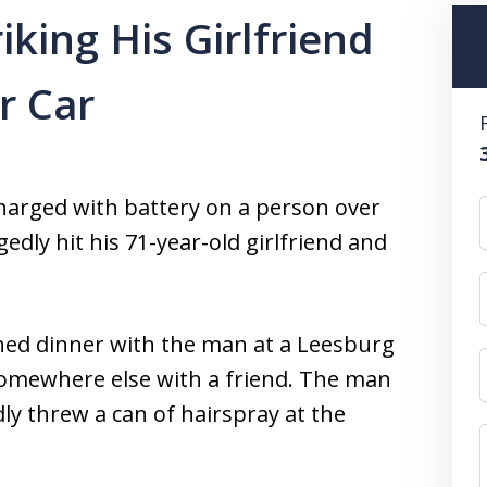
king His Girlfriend
r Car
charged with battery on a person over
gedly hit his 71-year-old girlfriend and
hed dinner with the man at a Leesburg
omewhere else with a friend. The man
y threw a can of hairspray at the