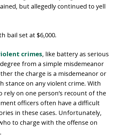
ined, but allegedly continued to yell
h bail set at $6,000.
violent crimes
, like battery as serious
in degree from a simple misdemeanor
ether the charge is a misdemeanor or
gh stance on any violent crime. With
o rely on one person’s recount of the
ent officers often have a difficult
tories in these cases. Unfortunately,
 who to charge with the offense on
.