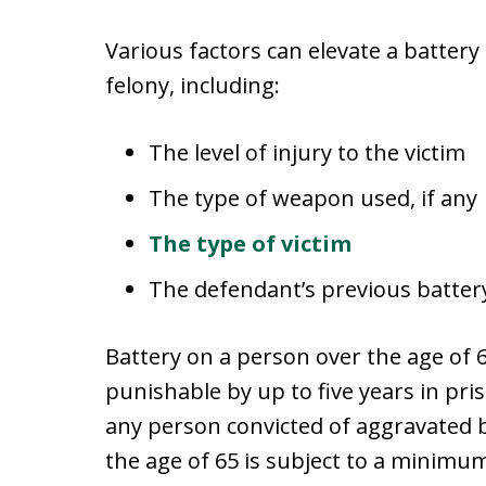
Various factors can elevate a batter
felony, including:
The level of injury to the victim
The type of weapon used, if any
The type of victim
The defendant’s previous batter
Battery on a person over the age of 65
punishable by up to five years in pri
any person convicted of aggravated 
the age of 65 is subject to a minimum