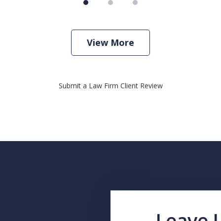
View More
Submit a Law Firm Client Review
Leave 