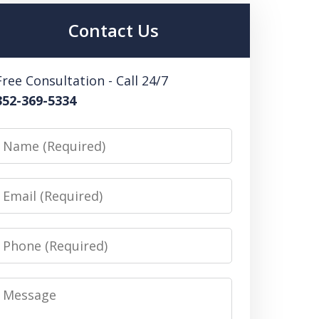
Contact Us
Free Consultation - Call 24/7
352-369-5334
Name
Email
Phone
Message