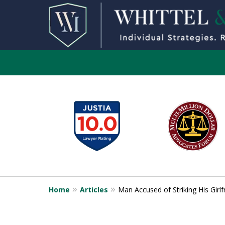
slide
1
to
6
of
13
Home
Articles
Man Accused of Striking His Gir