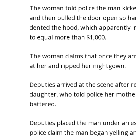
The woman told police the man kicked
and then pulled the door open so har
dented the hood, which apparently in
to equal more than $1,000.
The woman claims that once they ar
at her and ripped her nightgown.
Deputies arrived at the scene after r
daughter, who told police her mother
battered.
Deputies placed the man under arrest
police claim the man began yelling an