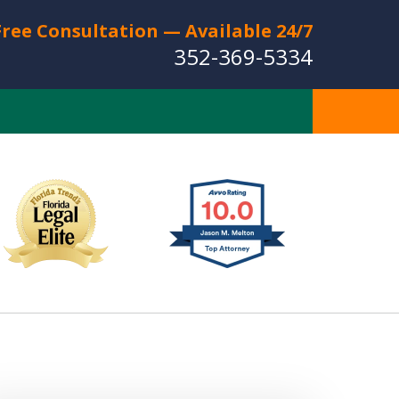
Free Consultation — Available 24/7
352-369-5334
Full Service Personal
Injury Law Firm
Serving The Villages
CT US FOR A FREE CONSULTATION