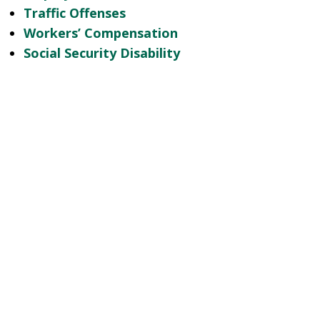
Traffic Offenses
Workers’ Compensation
Social Security Disability