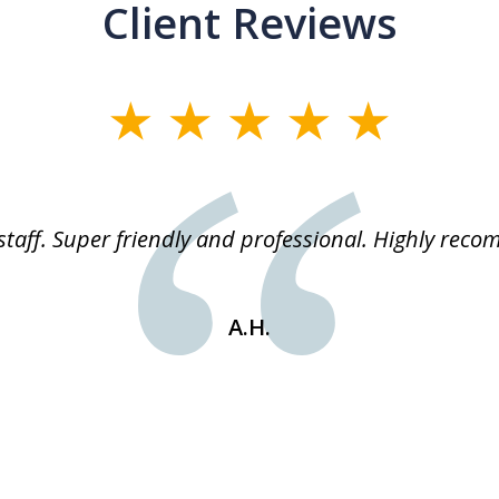
Client Reviews
staff. Super friendly and professional. Highly rec
A.H.