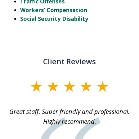
Traffic Offenses
Workers’ Compensation
Social Security Disability
Client Reviews
slide
1
of
ice
Great staff. Super friendly and professional.
3
ked
Highly recommend.
a
 he
an