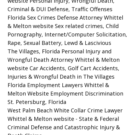
website
Personal Injury, Wrongful Death,
Criminal & DUI Defense, Traffic Offenses
Florida Sex Crimes Defense Attorney Whittel
& Melton website
Sex related crimes, Child
Pornography, Internet/Computer Solicitation,
Rape, Sexual Battery, Lewd & Lascivious
The Villages, Florida Personal Injury and
Wrongful Death Attorney Whittel & Melton
website
Car Accidents, Golf Cart Accidents,
Injuries & Wrongful Death in The Villages
Florida Employment Lawyers Whittel &
Melton Website
Employment Discrimination
St. Petersburg, Florida
West Palm Beach White Collar Crime Lawyer
Whittel & Melton website
- State & Federal
Criminal Defense and Catastrophic Injury &