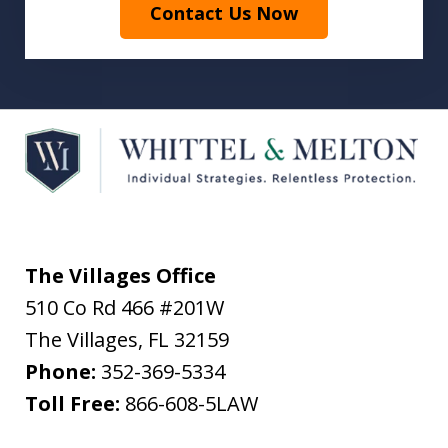
Contact Us Now
The Villages Office
510 Co Rd 466 #201W
The Villages
,
FL
32159
Phone:
352-369-5334
Toll Free:
866-608-5LAW