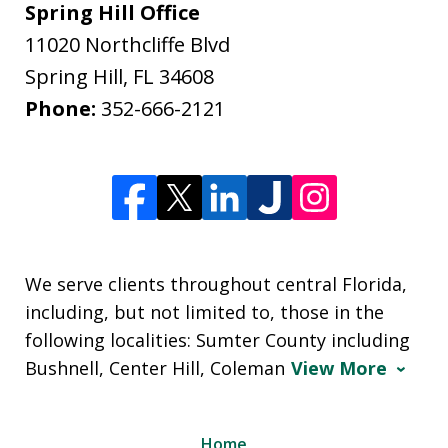
Spring Hill Office
11020 Northcliffe Blvd
Spring Hill
,
FL
34608
Phone:
352-666-2121
We serve clients throughout central Florida,
including, but not limited to, those in the
following localities: Sumter County including
Bushnell, Center Hill, Coleman
View More
Home