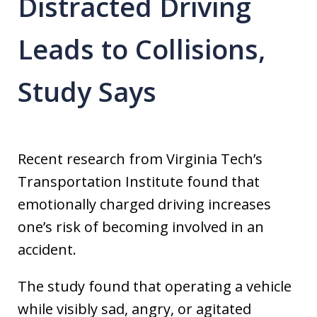
Distracted Driving
Leads to Collisions,
Study Says
Recent research from Virginia Tech’s
Transportation Institute found that
emotionally charged driving increases
one’s risk of becoming involved in an
accident.
The study found that operating a vehicle
while visibly sad, angry, or agitated