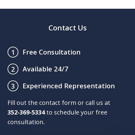
Contact Us
Free Consultation
1
Available 24/7
2
Experienced Representation
3
Fill out the contact form or call us at
352-369-5334
to schedule your free
consultation.