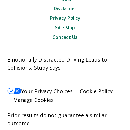
Disclaimer
Privacy Policy
Site Map
Contact Us
Emotionally Distracted Driving Leads to
Collisions, Study Says
Your Privacy Choices
Cookie Policy
Manage Cookies
Prior results do not guarantee a similar
outcome.