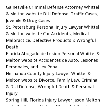
Gainesville Criminal Defense Attorney Whittel
& Melton website
DUI Defense, Traffic Cases,
Juvenile & Drug Cases
St. Petersburg Personal Injury Lawyer Whittel
& Melton website
Car Accidents, Medical
Malpractice, Defective Products & Wrongful
Death
Florida Abogado de Lesion Personal Whittel &
Melton website
Accidentes de Auto, Lesiones
Personales, and Ley Penal
Hernando County Injury Lawyer Whittel &
Melton website
Divorce, Family Law, Criminal
& DUI Defense, Wrongful Death & Personal
Injury
Spring Hill, Florida Injury Lawyer Jason Melton