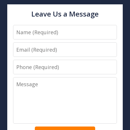
Leave Us a Message
Name
Email
Phone
Message