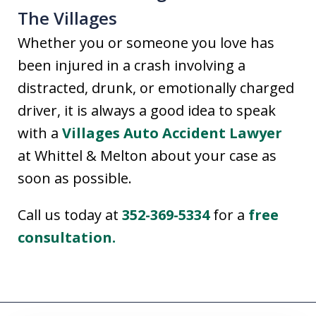
The Villages
Whether you or someone you love has
been injured in a crash involving a
distracted, drunk, or emotionally charged
driver, it is always a good idea to speak
with a
Villages Auto Accident Lawyer
at Whittel & Melton about your case as
soon as possible.
Call us today at
352-369-5334
for a
free
consultation.