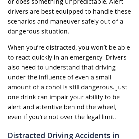
or does something unpredictable. Alert
drivers are best equipped to handle these
scenarios and maneuver safely out of a
dangerous situation.
When you’re distracted, you won’t be able
to react quickly in an emergency. Drivers
also need to understand that driving
under the influence of even a small
amount of alcohol is still dangerous. Just
one drink can impair your ability to be
alert and attentive behind the wheel,
even if you’re not over the legal limit.
Distracted Driving Accidents in