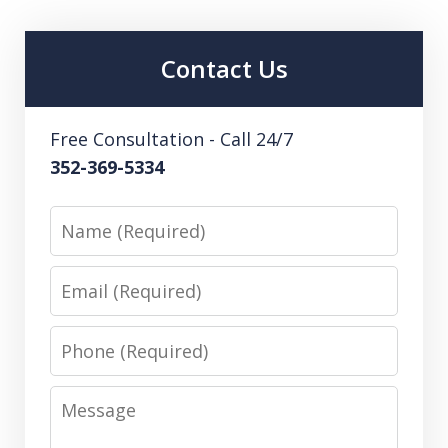
Contact Us
Free Consultation - Call 24/7
352-369-5334
Name
Email
Phone
Message