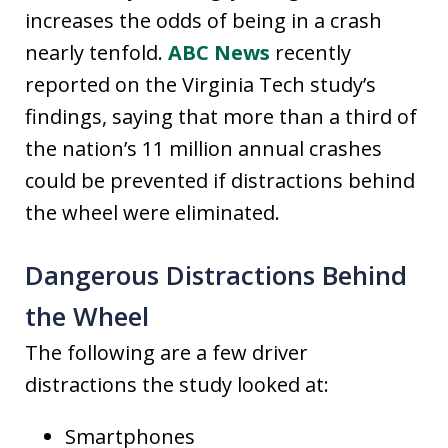
increases the odds of being in a crash
nearly tenfold.
ABC News
recently
reported on the Virginia Tech study’s
findings, saying that more than a third of
the nation’s 11 million annual crashes
could be prevented if distractions behind
the wheel were eliminated.
Dangerous Distractions Behind
the Wheel
The following are a few driver
distractions the study looked at:
Smartphones