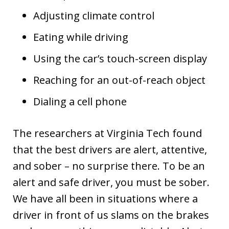
Adjusting climate control
Eating while driving
Using the car’s touch-screen display
Reaching for an out-of-reach object
Dialing a cell phone
The researchers at Virginia Tech found
that the best drivers are alert, attentive,
and sober – no surprise there. To be an
alert and safe driver, you must be sober.
We have all been in situations where a
driver in front of us slams on the brakes