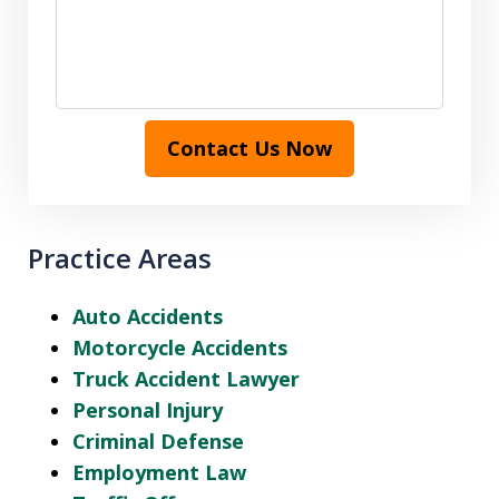
Contact Us Now
Practice Areas
Auto Accidents
Motorcycle Accidents
Truck Accident Lawyer
Personal Injury
Criminal Defense
Employment Law