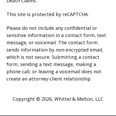
Death Claims
This site is protected by reCAPTCHA.
Please do not include any confidential or
sensitive information in a contact form, text
message, or voicemail. The contact form
sends information by non-encrypted email,
which is not secure. Submitting a contact
form, sending a text message, making a
phone call, or leaving a voicemail does not
create an attorney-client relationship.
Copyright © 2026,
Whittel & Melton, LLC