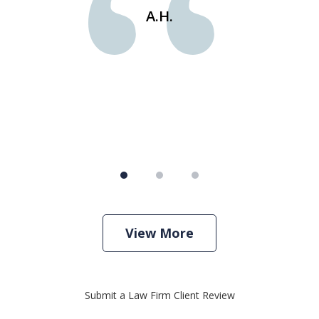
e
st
A.H.
s
View More
Submit a Law Firm Client Review