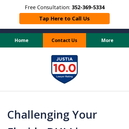
Free Consultation:
352-369-5334
Tap Here to Call Us
Home
Contact Us
More
Full Service Personal
slide
Injury Law Firm
1
of
13
Challenging Your