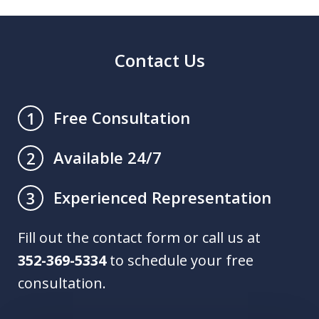
Contact Us
Free Consultation
1
Available 24/7
2
Experienced Representation
3
Fill out the contact form or call us at
352-369-5334
to schedule your free
consultation.