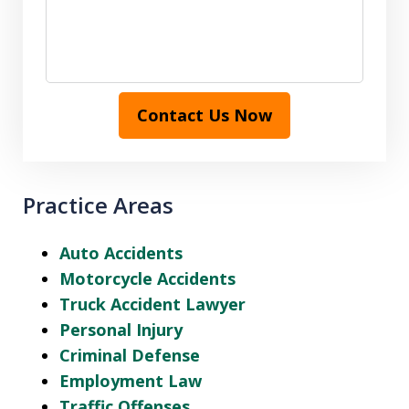
Contact Us Now
Practice Areas
Auto Accidents
Motorcycle Accidents
Truck Accident Lawyer
Personal Injury
Criminal Defense
Employment Law
Traffic Offenses