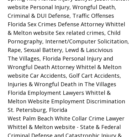
website
Personal Injury, Wrongful Death,
Criminal & DUI Defense, Traffic Offenses
Florida Sex Crimes Defense Attorney Whittel
& Melton website
Sex related crimes, Child
Pornography, Internet/Computer Solicitation,
Rape, Sexual Battery, Lewd & Lascivious
The Villages, Florida Personal Injury and
Wrongful Death Attorney Whittel & Melton
website
Car Accidents, Golf Cart Accidents,
Injuries & Wrongful Death in The Villages
Florida Employment Lawyers Whittel &
Melton Website
Employment Discrimination
St. Petersburg, Florida
West Palm Beach White Collar Crime Lawyer
Whittel & Melton website
- State & Federal
Criminal Defense and Catastrophic Injury &