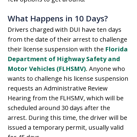
What Happens in 10 Days?
Drivers charged with DUI have ten days
from the date of their arrest to challenge
their license suspension with the
Florida
Department of Highway Safety and
Motor Vehicles (FLHSMV)
. Anyone who
wants to challenge his license suspension
requests an Administrative Review
Hearing from the FLHSMV, which will be
scheduled around 30 days after the
arrest. During this time, the driver will be
issued a temporary permit, usually valid