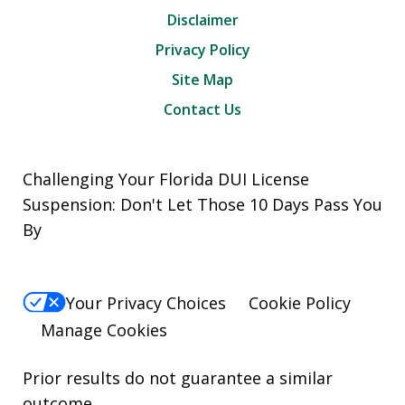
Disclaimer
Privacy Policy
Site Map
Contact Us
Challenging Your Florida DUI License
Suspension: Don't Let Those 10 Days Pass You
By
Your Privacy Choices
Cookie Policy
Manage Cookies
Prior results do not guarantee a similar
outcome.