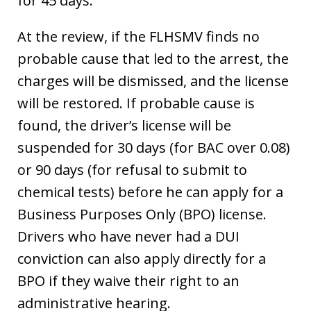
for 45 days.
At the review, if the FLHSMV finds no
probable cause that led to the arrest, the
charges will be dismissed, and the license
will be restored. If probable cause is
found, the driver’s license will be
suspended for 30 days (for BAC over 0.08)
or 90 days (for refusal to submit to
chemical tests) before he can apply for a
Business Purposes Only (BPO) license.
Drivers who have never had a DUI
conviction can also apply directly for a
BPO if they waive their right to an
administrative hearing.