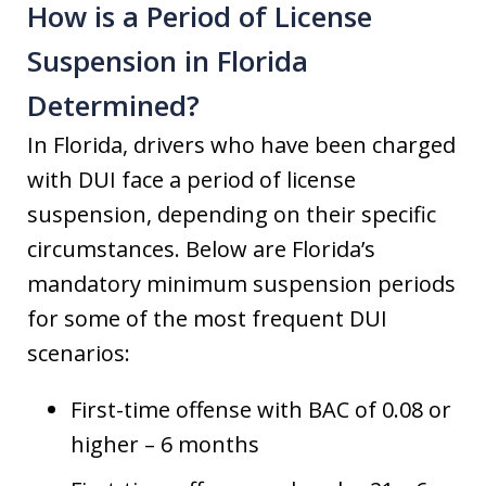
How is a Period of License
Suspension in Florida
Determined?
In Florida, drivers who have been charged
with DUI face a period of license
suspension, depending on their specific
circumstances. Below are Florida’s
mandatory minimum suspension periods
for some of the most frequent DUI
scenarios:
First-time offense with BAC of 0.08 or
higher – 6 months