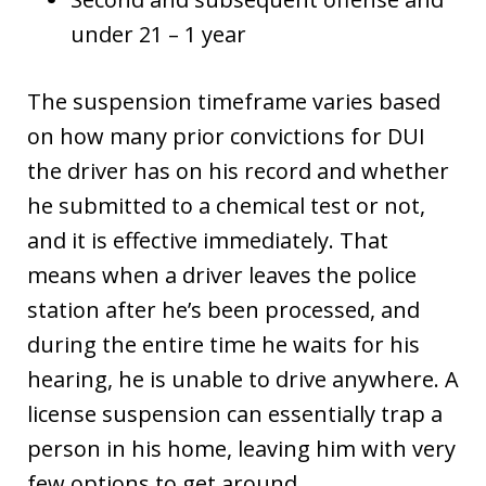
under 21 – 1 year
The suspension timeframe varies based
on how many prior convictions for DUI
the driver has on his record and whether
he submitted to a chemical test or not,
and it is effective immediately. That
means when a driver leaves the police
station after he’s been processed, and
during the entire time he waits for his
hearing, he is unable to drive anywhere. A
license suspension can essentially trap a
person in his home, leaving him with very
few options to get around.