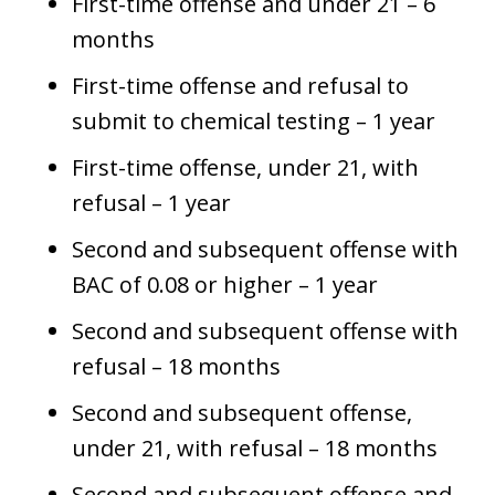
First-time offense and under 21 – 6
months
First-time offense and refusal to
submit to chemical testing – 1 year
First-time offense, under 21, with
refusal – 1 year
Second and subsequent offense with
BAC of 0.08 or higher – 1 year
Second and subsequent offense with
refusal – 18 months
Second and subsequent offense,
under 21, with refusal – 18 months
Second and subsequent offense and