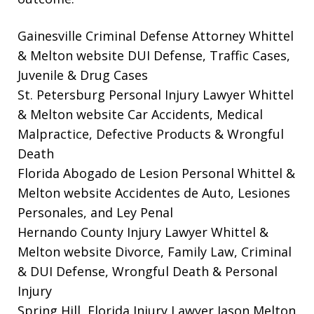
Gainesville Criminal Defense Attorney Whittel
& Melton website
DUI Defense, Traffic Cases,
Juvenile & Drug Cases
St. Petersburg Personal Injury Lawyer Whittel
& Melton website
Car Accidents, Medical
Malpractice, Defective Products & Wrongful
Death
Florida Abogado de Lesion Personal Whittel &
Melton website
Accidentes de Auto, Lesiones
Personales, and Ley Penal
Hernando County Injury Lawyer Whittel &
Melton website
Divorce, Family Law, Criminal
& DUI Defense, Wrongful Death & Personal
Injury
Spring Hill, Florida Injury Lawyer Jason Melton