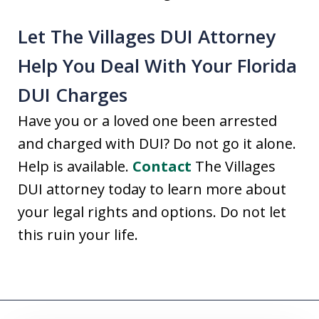
Let The Villages DUI Attorney
Help You Deal With Your Florida
DUI Charges
Have you or a loved one been arrested
and charged with DUI? Do not go it alone.
Help is available.
Contact
The Villages
DUI attorney today to learn more about
your legal rights and options. Do not let
this ruin your life.