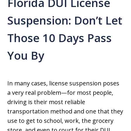
Florida DUI License
Suspension: Don’t Let
Those 10 Days Pass
You By
In many cases, license suspension poses
a very real problem—for most people,
driving is their most reliable
transportation method and one that they
use to get to school, work, the grocery
store, and even to court for their DUI