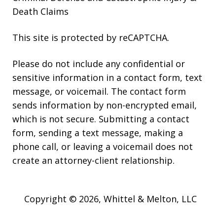
Death Claims
This site is protected by reCAPTCHA.
Please do not include any confidential or
sensitive information in a contact form, text
message, or voicemail. The contact form
sends information by non-encrypted email,
which is not secure. Submitting a contact
form, sending a text message, making a
phone call, or leaving a voicemail does not
create an attorney-client relationship.
Copyright © 2026,
Whittel & Melton, LLC