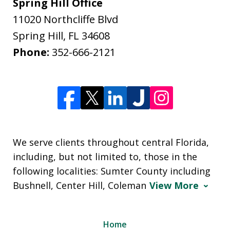
Spring Hill Office
11020 Northcliffe Blvd
Spring Hill
,
FL
34608
Phone:
352-666-2121
We serve clients throughout central Florida,
including, but not limited to, those in the
following localities: Sumter County including
Bushnell, Center Hill, Coleman
View More
Home