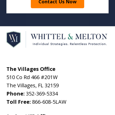
Contact Us Now
The Villages Office
510 Co Rd 466 #201W
The Villages
,
FL
32159
Phone:
352-369-5334
Toll Free:
866-608-5LAW