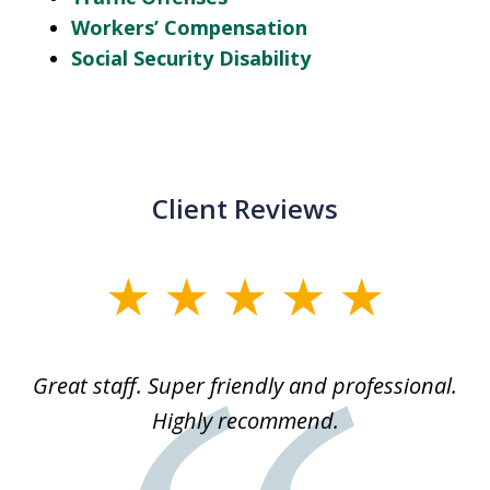
Workers’ Compensation
Social Security Disability
Client Reviews
slide
1
of
ice
Great staff. Super friendly and professional.
3
ked
Highly recommend.
a
 he
an