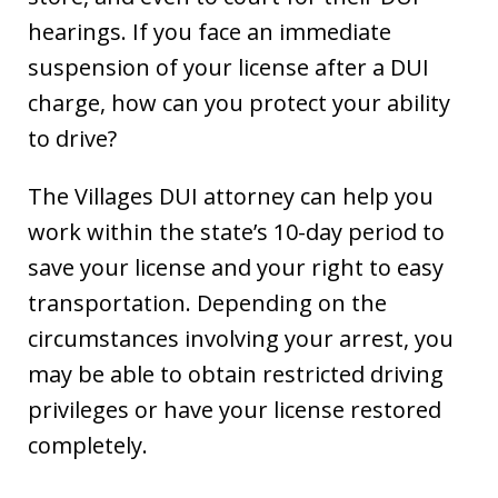
hearings. If you face an immediate
suspension of your license after a DUI
charge, how can you protect your ability
to drive?
The Villages DUI attorney can help you
work within the state’s 10-day period to
save your license and your right to easy
transportation. Depending on the
circumstances involving your arrest, you
may be able to obtain restricted driving
privileges or have your license restored
completely.