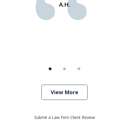
e
st
A.H.
s
View More
Submit a Law Firm Client Review