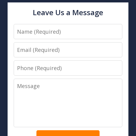
Leave Us a Message
Name
Email
Phone
Message