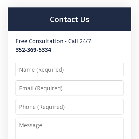
Contact Us
Free Consultation - Call 24/7
352-369-5334
Name
Email
Phone
Message